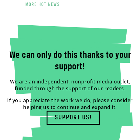
MORE HOT NEWS
We can only do this thanks to your
support!
We are an independent, nonprofit media outlet,
funded through the support of our readers.
If you appreciate the work we do, please consider
helping us to continue and expand it.
SUPPORT US!