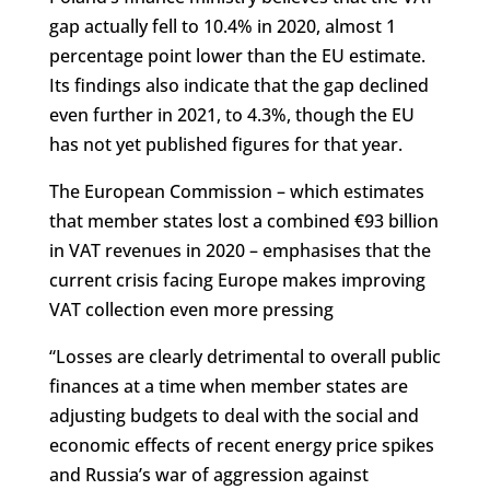
gap actually fell to 10.4% in 2020, almost 1
percentage point lower than the EU estimate.
Its findings also indicate that the gap declined
even further in 2021, to 4.3%, though the EU
has not yet published figures for that year.
The European Commission – which estimates
that member states lost a combined €93 billion
in VAT revenues in 2020 – emphasises that the
current crisis facing Europe makes improving
VAT collection even more pressing
“Losses are clearly detrimental to overall public
finances at a time when member states are
adjusting budgets to deal with the social and
economic effects of recent energy price spikes
and Russia’s war of aggression against