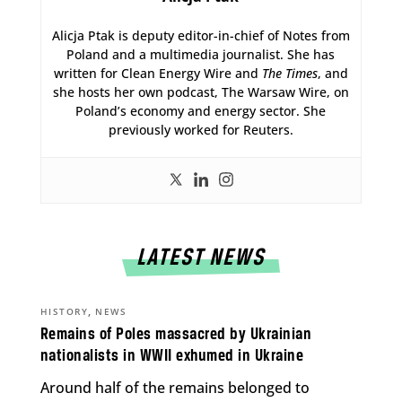
Alicja Ptak is deputy editor-in-chief of Notes from
Poland and a multimedia journalist. She has
written for Clean Energy Wire and
The Times
, and
she hosts her own podcast, The Warsaw Wire, on
Poland’s economy and energy sector. She
previously worked for Reuters.
LATEST NEWS
,
HISTORY
NEWS
Remains of Poles massacred by Ukrainian
nationalists in WWII exhumed in Ukraine
Around half of the remains belonged to