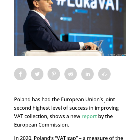
Poland has had the European Union’s joint
second highest level of success in improving
VAT collection, shows a new
report
by the
European Commission.
In 2020, Poland’s “VAT gap” – a measure of the