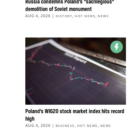
Russia condemns Poland’s “sacrilegious”
demolition of Soviet monument
AUG 4, 2026
|
,
,
HISTORY
HOT NEWS
NEWS
Poland’s WIG20 stock market index hits record
high
AUG 4, 2026
|
,
,
BUSINESS
HOT NEWS
NEWS