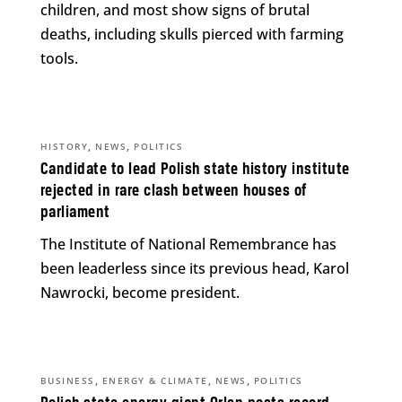
children, and most show signs of brutal
deaths, including skulls pierced with farming
tools.
,
,
HISTORY
NEWS
POLITICS
Candidate to lead Polish state history institute
rejected in rare clash between houses of
parliament
The Institute of National Remembrance has
been leaderless since its previous head, Karol
Nawrocki, become president.
,
,
,
BUSINESS
ENERGY & CLIMATE
NEWS
POLITICS