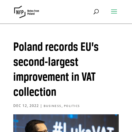
Poland records EU’s
second-largest
improvement in VAT
collection
DEC 12, 2022
|
,
BUSINESS
POLITICS