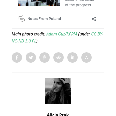
Main photo credit:
Adam Guz/KPRM
(under
CC BY-
NC-ND 3.0 PL
)
Alicja Ptak