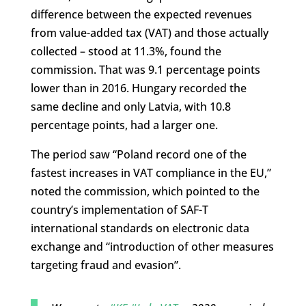
difference between the expected revenues
from value-added tax (VAT) and those actually
collected – stood at 11.3%, found the
commission. That was 9.1 percentage points
lower than in 2016. Hungary recorded the
same decline and only Latvia, with 10.8
percentage points, had a larger one.
The period saw “Poland record one of the
fastest increases in VAT compliance in the EU,”
noted the commission, which pointed to the
country’s implementation of SAF-T
international standards on electronic data
exchange and “introduction of other measures
targeting fraud and evasion”.