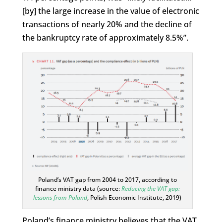
[by] the large increase in the value of electronic
transactions of nearly 20% and the decline of
the bankruptcy rate of approximately 8.5%”.
Poland’s VAT gap from 2004 to 2017, according to
finance ministry data (source:
Reducing the VAT gap:
lessons from Poland
, Polish Economic Institute, 2019)
Poland’s finance ministry believes that the VAT