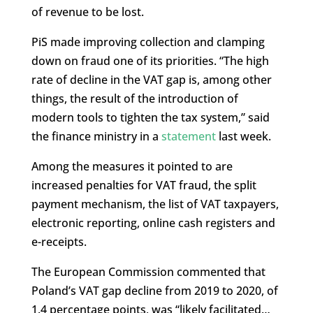
of revenue to be lost.
PiS made improving collection and clamping
down on fraud one of its priorities. “The high
rate of decline in the VAT gap is, among other
things, the result of the introduction of
modern tools to tighten the tax system,” said
the finance ministry in a
statement
last week.
Among the measures it pointed to are
increased penalties for VAT fraud, the split
payment mechanism, the list of VAT taxpayers,
electronic reporting, online cash registers and
e-receipts.
The European Commission commented that
Poland’s VAT gap decline from 2019 to 2020, of
1.4 percentage points, was “likely facilitated…