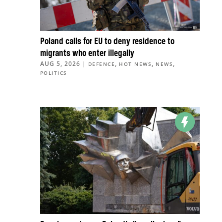
Poland calls for EU to deny residence to
migrants who enter illegally
AUG 5, 2026
|
,
,
,
DEFENCE
HOT NEWS
NEWS
POLITICS