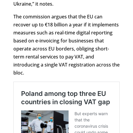
Ukraine,” it notes.
The commission argues that the EU can
recover up to €18 billion a year if it implements
measures such as real-time digital reporting
based on e-invoicing for businesses that
operate across EU borders, obliging short-
term rental services to pay VAT, and
introducing a single VAT registration across the
bloc.