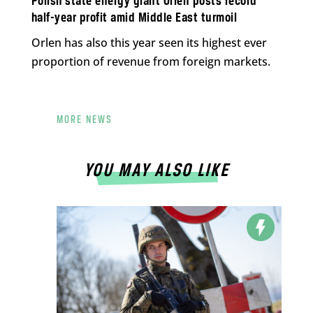
Polish state energy giant Orlen posts record
half-year profit amid Middle East turmoil
Orlen has also this year seen its highest ever
proportion of revenue from foreign markets.
MORE NEWS
YOU MAY ALSO LIKE