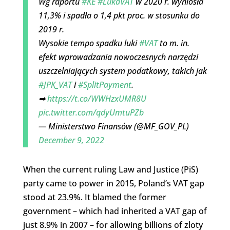
Wg raportu
#KE
#LukaVAT
w 2020 r. wyniosła
11,3% i spadła o 1,4 pkt proc. w stosunku do
2019 r.
Wysokie tempo spadku luki
#VAT
to m. in.
efekt wprowadzania nowoczesnych narzędzi
uszczelniających system podatkowy, takich jak
#JPK_VAT
i
#SplitPayment
.
➡
https://t.co/WWHzxUMR8U
pic.twitter.com/qdyUmtuPZb
— Ministerstwo Finansów (@MF_GOV_PL)
December 9, 2022
When the current ruling Law and Justice (PiS)
party came to power in 2015, Poland’s VAT gap
stood at 23.9%. It blamed the former
government – which had inherited a VAT gap of
just 8.9% in 2007 – for allowing billions of zloty