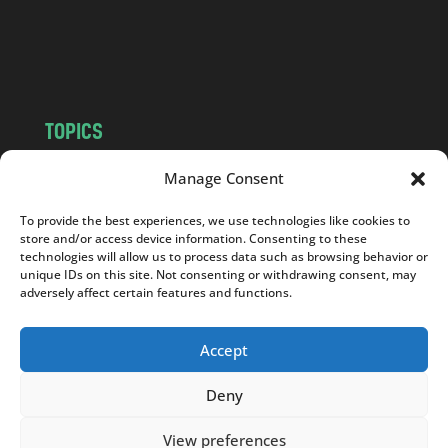
o
m
TOPICS
NEWS
INSIGHTS
Manage Consent
POLITICS
SOCIETY
To provide the best experiences, we use technologies like cookies to
CULTURE
BUSINESS
store and/or access device information. Consenting to these
EDITOR’S PICK
READER’S CHOICE
technologies will allow us to process data such as browsing behavior or
unique IDs on this site. Not consenting or withdrawing consent, may
PO POLSKU
adversely affect certain features and functions.
Accept
Deny
Copyright © 2026
Notes From Poland
|
Design
jurko studio
| Code by
2sides.pl
View preferences