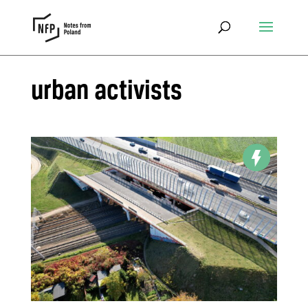
urban activists