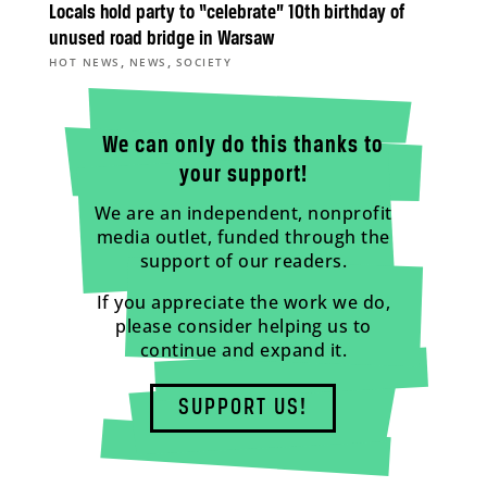
Locals hold party to “celebrate” 10th birthday of
unused road bridge in Warsaw
,
,
HOT NEWS
NEWS
SOCIETY
We can only do this thanks to
your support!
We are an independent, nonprofit
media outlet, funded through the
support of our readers.
If you appreciate the work we do,
please consider helping us to
continue and expand it.
SUPPORT US!