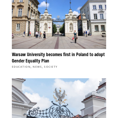
Warsaw University becomes first in Poland to adopt
Gender Equality Plan
,
,
EDUCATION
NEWS
SOCIETY