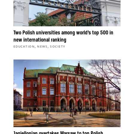
Two Polish universities among world’s top 500 in
new international ranking
,
,
EDUCATION
NEWS
SOCIETY
Jagiellonian overtakes Warsaw to top Polish