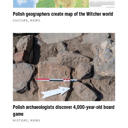
Polish geographers create map of the Witcher world
,
CULTURE
NEWS
Polish archaeologists discover 4,000-year-old board
game
,
HISTORY
NEWS