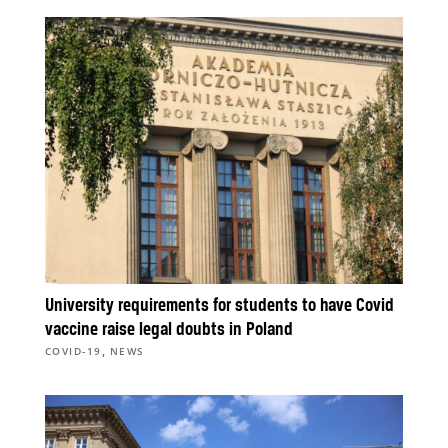
University requirements for students to have Covid
vaccine raise legal doubts in Poland
,
COVID-19
NEWS