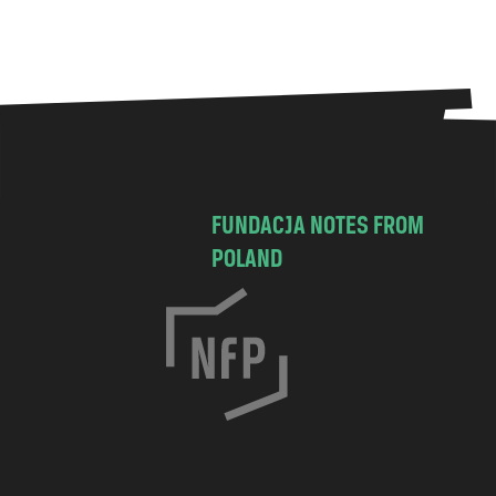
FUNDACJA NOTES FROM
POLAND
C
h
o
c
i
m
s