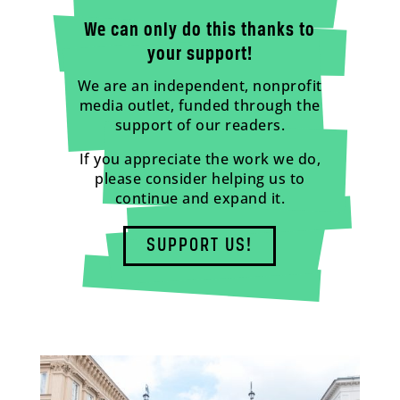
We can only do this thanks to
your support!
We are an independent, nonprofit
media outlet, funded through the
support of our readers.
If you appreciate the work we do,
please consider helping us to
continue and expand it.
SUPPORT US!