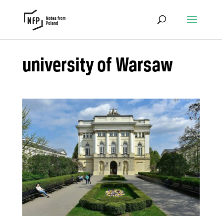
university of Warsaw