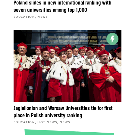
Poland slides in new international ranking with
seven universities among top 1,000
,
EDUCATION
NEWS
Jagiellonian and Warsaw Universities tie for first
place in Polish university ranking
,
,
EDUCATION
HOT NEWS
NEWS