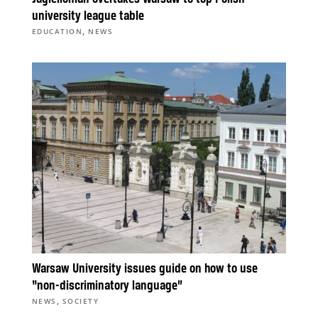
university league table
,
EDUCATION
NEWS
Warsaw University issues guide on how to use
“non-discriminatory language”
,
NEWS
SOCIETY