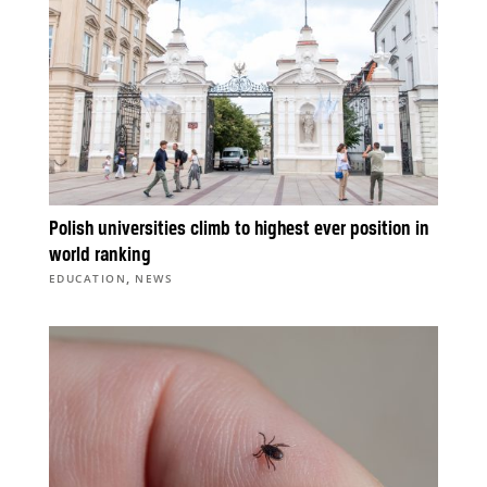
Polish universities climb to highest ever position in
world ranking
,
EDUCATION
NEWS