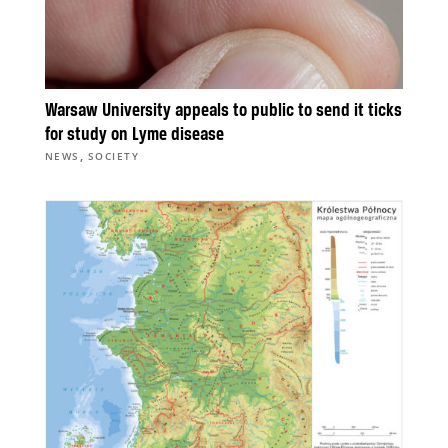
Warsaw University appeals to public to send it ticks
for study on Lyme disease
,
NEWS
SOCIETY