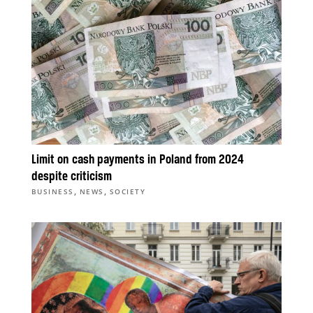
Limit on cash payments in Poland from 2024
despite criticism
,
,
BUSINESS
NEWS
SOCIETY