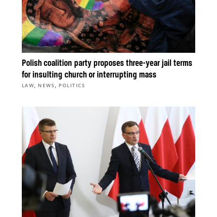
Polish coalition party proposes three-year jail terms
for insulting church or interrupting mass
,
,
LAW
NEWS
POLITICS