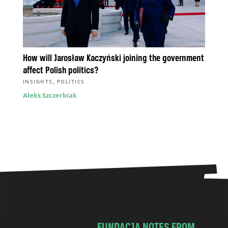
How will Jarosław Kaczyński joining the government
affect Polish politics?
,
INSIGHTS
POLITICS
Aleks Szczerbiak
FUNDACJA NOTES FROM