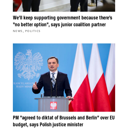
We’ll keep supporting government because there’s
“no better option”, says junior coalition partner
,
NEWS
POLITICS
PM “agreed to diktat of Brussels and Berlin” over EU
budget, says Polish justice minister