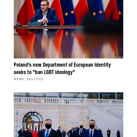
Poland’s new Department of European Identity
seeks to “ban LGBT ideology”
,
NEWS
POLITICS