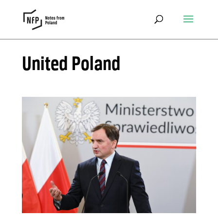
United Poland