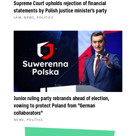
Supreme Court upholds rejection of financial
statements by Polish justice minister’s party
,
,
LAW
NEWS
POLITICS
Junior ruling party rebrands ahead of election,
vowing to protect Poland from “German
collaborators”
,
NEWS
POLITICS