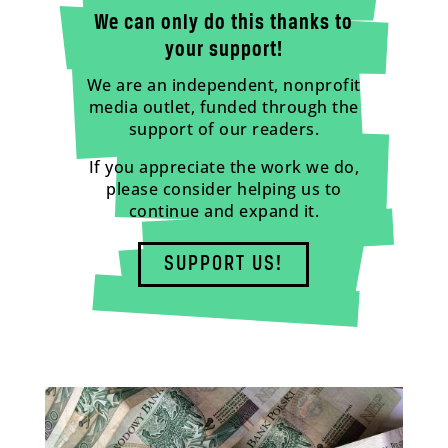
We can only do this thanks to
your support!
We are an independent, nonprofit
media outlet, funded through the
support of our readers.
If you appreciate the work we do,
please consider helping us to
continue and expand it.
SUPPORT US!