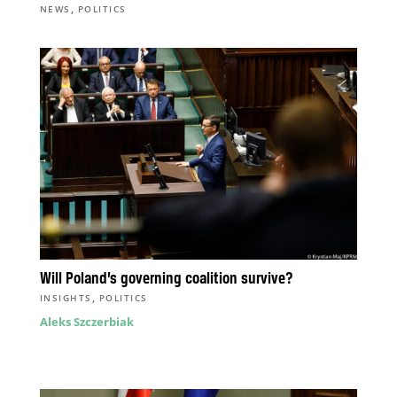
,
NEWS
POLITICS
Will Poland’s governing coalition survive?
,
INSIGHTS
POLITICS
Aleks Szczerbiak