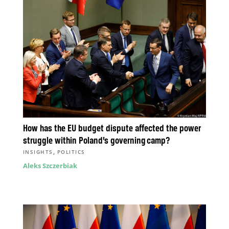
How has the EU budget dispute affected the power
struggle within Poland’s governing camp?
,
INSIGHTS
POLITICS
Aleks Szczerbiak