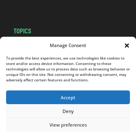
m
TOPICS
NEWS
INSIGHTS
Manage Consent
POLITICS
SOCIETY
To provide the best experiences, we use technologies like cookies to
CULTURE
BUSINESS
store and/or access device information. Consenting to these
EDITOR’S PICK
READER’S CHOICE
technologies will allow us to process data such as browsing behavior or
unique IDs on this site. Not consenting or withdrawing consent, may
PO POLSKU
adversely affect certain features and functions.
Accept
Deny
Copyright © 2026
Notes From Poland
|
Design
jurko studio
| Code by
2sides.pl
View preferences