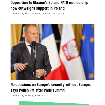
Opposition to Ukraine’s EU and NATO membership
now outweighs support in Poland
,
,
,
DEFENCE
HOT NEWS
NEWS
SOCIETY
No decisions on Europe’s security without Europe,
says Polish PM after Paris summit
,
,
DEFENCE
NEWS
POLITICS