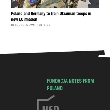
Poland and Germany to train Ukrainian troops in
new EU mission
,
,
DEFENCE
NEWS
POLITICS
FUNDACJA NOTES FROM
POLAND
C
h