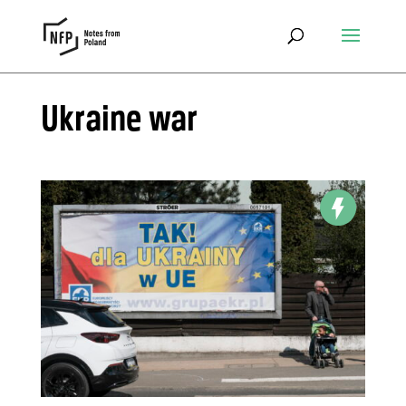
Ukraine war