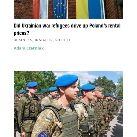
Did Ukrainian war refugees drive up Poland’s rental
prices?
,
,
BUSINESS
INSIGHTS
SOCIETY
Adam Czerniak