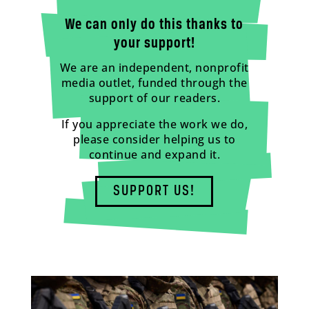
We can only do this thanks to
your support!
We are an independent, nonprofit
media outlet, funded through the
support of our readers.
If you appreciate the work we do,
please consider helping us to
continue and expand it.
SUPPORT US!