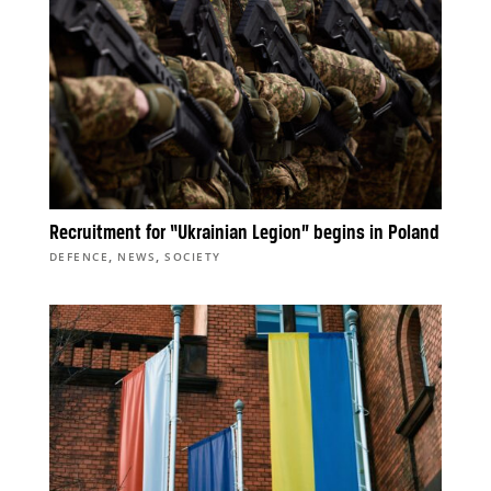
Recruitment for “Ukrainian Legion” begins in Poland
,
,
DEFENCE
NEWS
SOCIETY