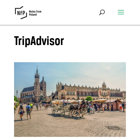
TripAdvisor