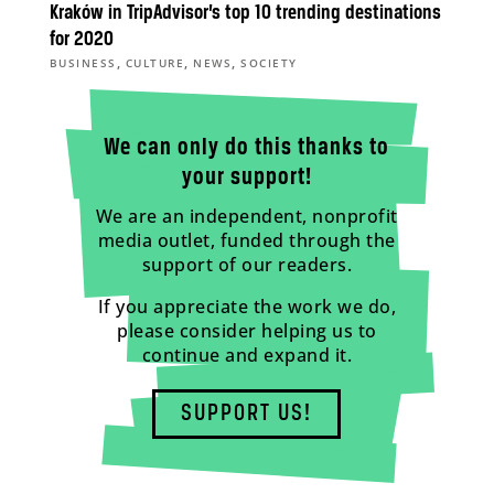
Kraków in TripAdvisor’s top 10 trending destinations
for 2020
,
,
,
BUSINESS
CULTURE
NEWS
SOCIETY
We can only do this thanks to
your support!
We are an independent, nonprofit
media outlet, funded through the
support of our readers.
If you appreciate the work we do,
please consider helping us to
continue and expand it.
SUPPORT US!