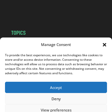
o
m
TOPICS
NEWS
INSIGHTS
Manage Consent
POLITICS
SOCIETY
To provide the best experiences, we use technologies like cookies to
CULTURE
BUSINESS
store and/or access device information. Consenting to these
EDITOR’S PICK
READER’S CHOICE
technologies will allow us to process data such as browsing behavior or
unique IDs on this site. Not consenting or withdrawing consent, may
PO POLSKU
adversely affect certain features and functions.
Accept
Deny
Copyright © 2026
Notes From Poland
|
Design
jurko studio
| Code by
2sides.pl
View preferences