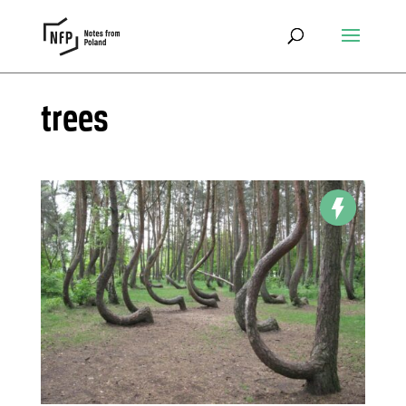
trees