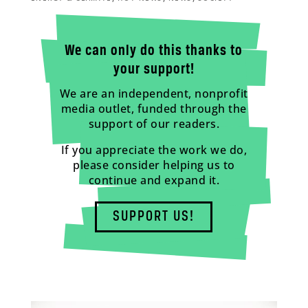
We can only do this thanks to
your support!
We are an independent, nonprofit
media outlet, funded through the
support of our readers.
If you appreciate the work we do,
please consider helping us to
continue and expand it.
SUPPORT US!