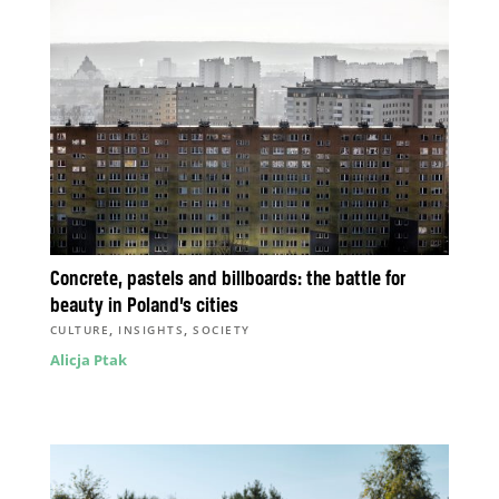
Concrete, pastels and billboards: the battle for
beauty in Poland’s cities
,
,
CULTURE
INSIGHTS
SOCIETY
Alicja Ptak