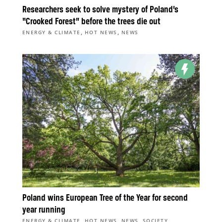
Researchers seek to solve mystery of Poland’s
“Crooked Forest” before the trees die out
,
,
ENERGY & CLIMATE
HOT NEWS
NEWS
Poland wins European Tree of the Year for second
year running
,
,
,
ENERGY & CLIMATE
HOT NEWS
NEWS
SOCIETY