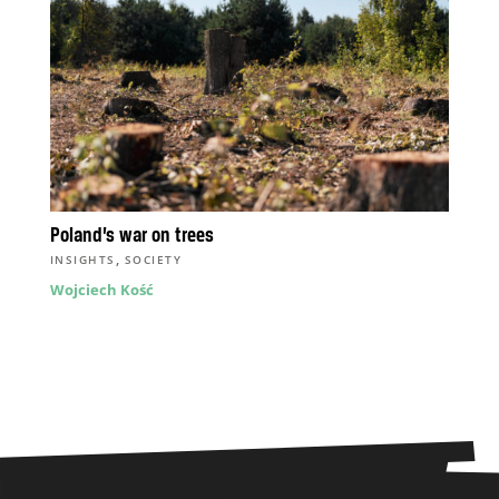
Poland’s war on trees
,
INSIGHTS
SOCIETY
Wojciech Kość