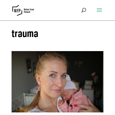
trauma