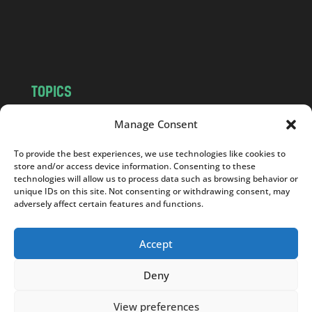
o
m
TOPICS
NEWS
INSIGHTS
Manage Consent
POLITICS
SOCIETY
To provide the best experiences, we use technologies like cookies to
CULTURE
BUSINESS
store and/or access device information. Consenting to these
EDITOR’S PICK
READER’S CHOICE
technologies will allow us to process data such as browsing behavior or
unique IDs on this site. Not consenting or withdrawing consent, may
PO POLSKU
adversely affect certain features and functions.
Accept
Deny
Copyright © 2026
Notes From Poland
|
Design
jurko studio
| Code by
2sides.pl
View preferences