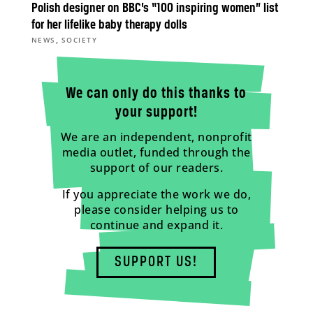
Polish designer on BBC’s “100 inspiring women” list
for her lifelike baby therapy dolls
,
NEWS
SOCIETY
We can only do this thanks to
your support!
We are an independent, nonprofit
media outlet, funded through the
support of our readers.
If you appreciate the work we do,
please consider helping us to
continue and expand it.
SUPPORT US!