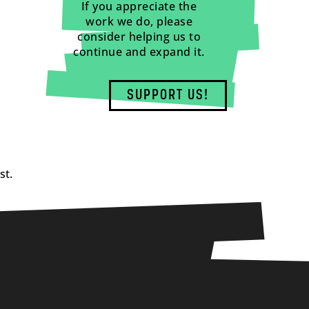
If you appreciate the
work we do, please
consider helping us to
continue and expand it.
SUPPORT US!
st.