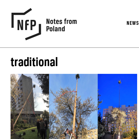
NEW
traditional