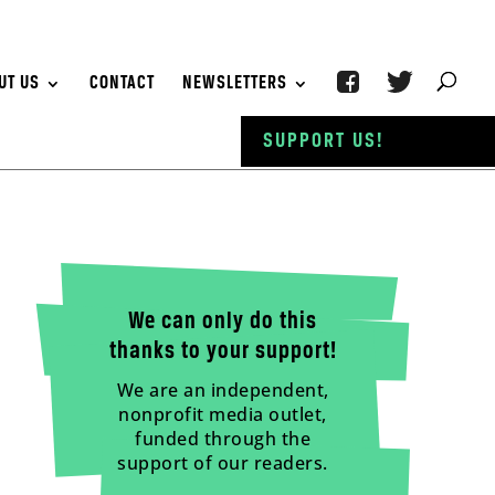
UT US
CONTACT
NEWSLETTERS
SUPPORT US!
We can only do this
thanks to your support!
We are an independent,
nonprofit media outlet,
funded through the
support of our readers.