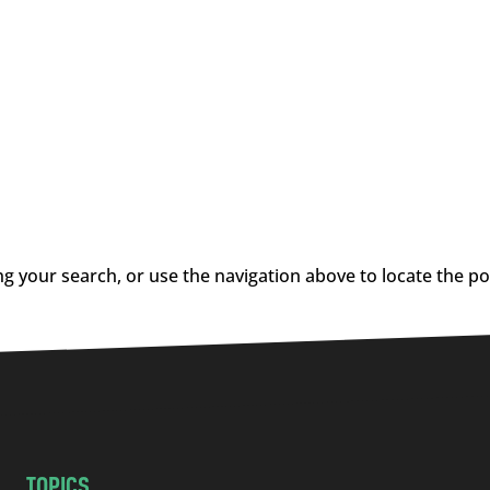
g your search, or use the navigation above to locate the po
TOPICS