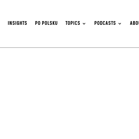
S
INSIGHTS
PO POLSKU
TOPICS
PODCASTS
ABO