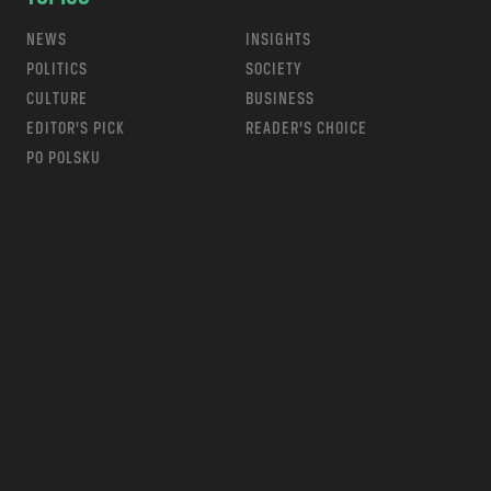
NEWS
INSIGHTS
POLITICS
SOCIETY
CULTURE
BUSINESS
EDITOR’S PICK
READER’S CHOICE
PO POLSKU
m