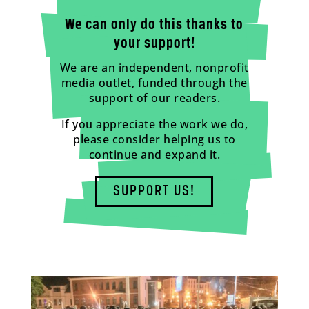
We can only do this thanks to
your support!
We are an independent, nonprofit
media outlet, funded through the
support of our readers.
If you appreciate the work we do,
please consider helping us to
continue and expand it.
SUPPORT US!