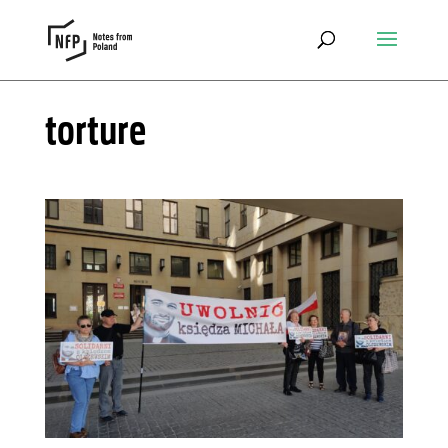
torture