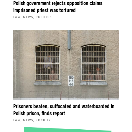
Polish government rejects opposition claims
imprisoned priest was tortured
,
,
LAW
NEWS
POLITICS
Prisoners beaten, suffocated and waterboarded in
Polish prison, finds report
,
,
LAW
NEWS
SOCIETY