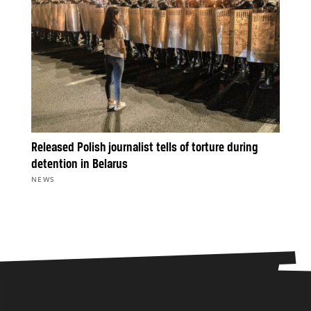
Released Polish journalist tells of torture during
detention in Belarus
NEWS