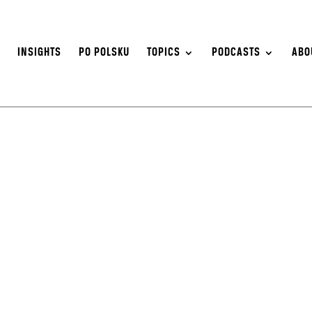
S
INSIGHTS
PO POLSKU
TOPICS
PODCASTS
ABO