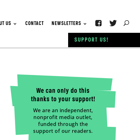
UT US
CONTACT
NEWSLETTERS
SUPPORT US!
We can only do this
thanks to your support!
We are an independent,
nonprofit media outlet,
funded through the
support of our readers.