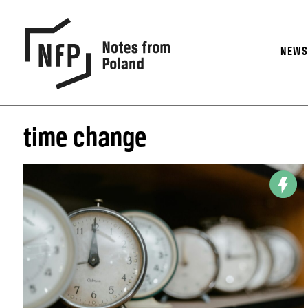
NEW
time change