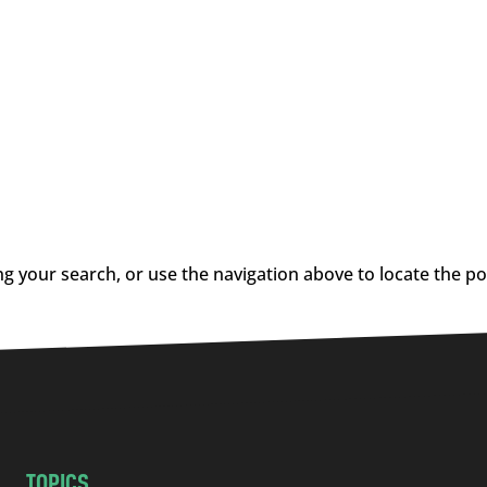
g your search, or use the navigation above to locate the po
TOPICS