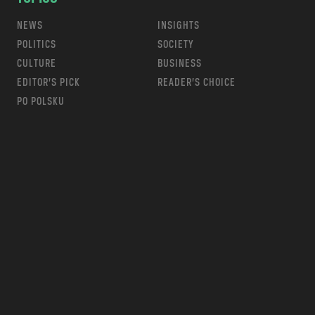
NEWS
INSIGHTS
POLITICS
SOCIETY
CULTURE
BUSINESS
EDITOR’S PICK
READER’S CHOICE
PO POLSKU
m