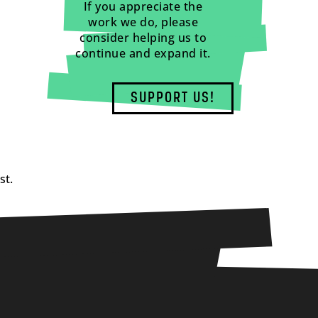
If you appreciate the
work we do, please
consider helping us to
continue and expand it.
SUPPORT US!
st.