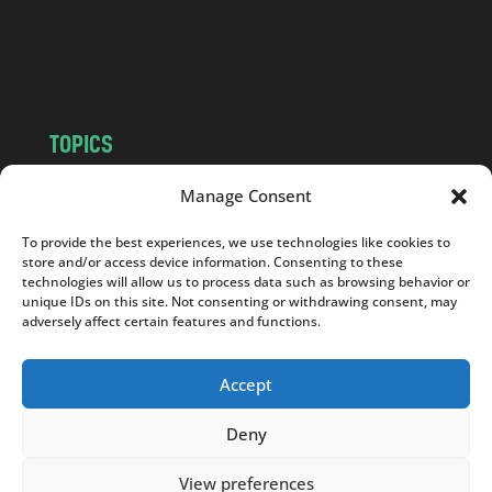
o
m
TOPICS
NEWS
INSIGHTS
Manage Consent
POLITICS
SOCIETY
To provide the best experiences, we use technologies like cookies to
CULTURE
BUSINESS
store and/or access device information. Consenting to these
EDITOR’S PICK
READER’S CHOICE
technologies will allow us to process data such as browsing behavior or
unique IDs on this site. Not consenting or withdrawing consent, may
PO POLSKU
adversely affect certain features and functions.
Accept
Deny
Copyright © 2026
Notes From Poland
|
Design
jurko studio
| Code by
2sides.pl
View preferences