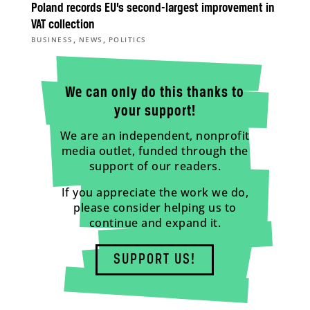
Poland records EU’s second-largest improvement in
VAT collection
,
,
BUSINESS
NEWS
POLITICS
We can only do this thanks to
your support!
We are an independent, nonprofit
media outlet, funded through the
support of our readers.
If you appreciate the work we do,
please consider helping us to
continue and expand it.
SUPPORT US!