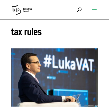
tax rules