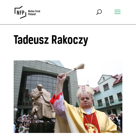
Tadeusz Rakoczy