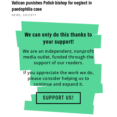
Vatican punishes Polish bishop for neglect in
paedophilia case
,
NEWS
SOCIETY
We can only do this thanks to
your support!
We are an independent, nonprofit
media outlet, funded through the
support of our readers.
If you appreciate the work we do,
please consider helping us to
continue and expand it.
SUPPORT US!