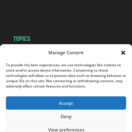
o
m
TOPICS
NEWS
INSIGHTS
Manage Consent
POLITICS
SOCIETY
To provide the best experiences, we use technologies like cookies to
CULTURE
BUSINESS
store and/or access device information. Consenting to these
EDITOR’S PICK
READER’S CHOICE
technologies will allow us to process data such as browsing behavior or
unique IDs on this site. Not consenting or withdrawing consent, may
PO POLSKU
adversely affect certain features and functions.
Accept
Deny
Copyright © 2026
Notes From Poland
|
Design
jurko studio
| Code by
2sides.pl
View preferences