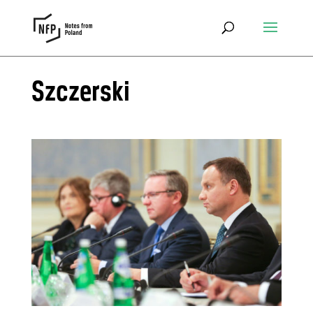
Szczerski