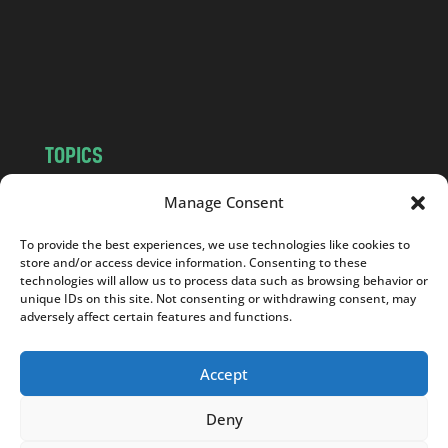
c
o
m
TOPICS
NEWS
INSIGHTS
Manage Consent
POLITICS
SOCIETY
To provide the best experiences, we use technologies like cookies to
CULTURE
BUSINESS
store and/or access device information. Consenting to these
EDITOR’S PICK
READER’S CHOICE
technologies will allow us to process data such as browsing behavior or
unique IDs on this site. Not consenting or withdrawing consent, may
PO POLSKU
adversely affect certain features and functions.
Accept
Deny
Copyright © 2026
Notes From Poland
|
Design