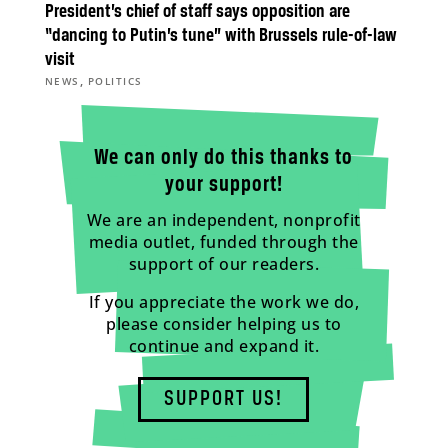
President’s chief of staff says opposition are
“dancing to Putin’s tune” with Brussels rule-of-law
visit
,
NEWS
POLITICS
We can only do this thanks to
your support!
We are an independent, nonprofit
media outlet, funded through the
support of our readers.
If you appreciate the work we do,
please consider helping us to
continue and expand it.
SUPPORT US!