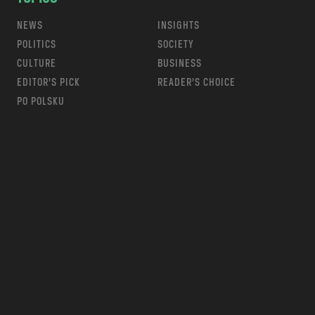
NEWS
INSIGHTS
POLITICS
SOCIETY
CULTURE
BUSINESS
EDITOR’S PICK
READER’S CHOICE
PO POLSKU
m