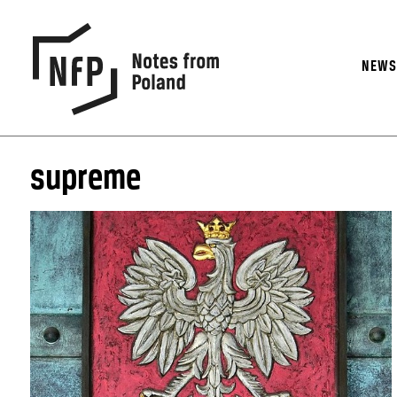
NEW
supreme