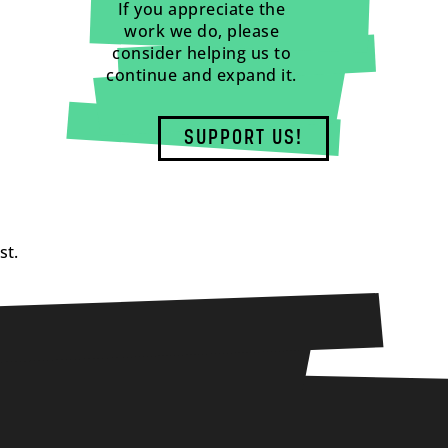
If you appreciate the
work we do, please
consider helping us to
continue and expand it.
SUPPORT US!
st.