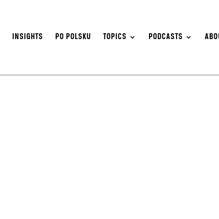
S
INSIGHTS
PO POLSKU
TOPICS
PODCASTS
ABO