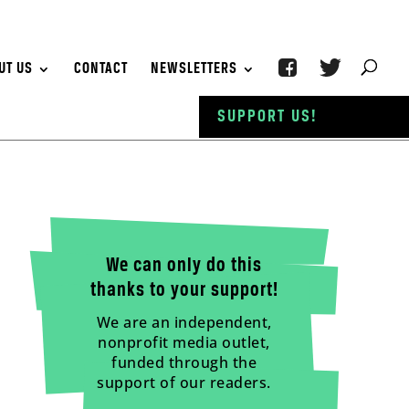
UT US
CONTACT
NEWSLETTERS
SUPPORT US!
We can only do this
thanks to your support!
We are an independent,
nonprofit media outlet,
funded through the
support of our readers.