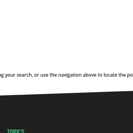
g your search, or use the navigation above to locate the po
TOPICS