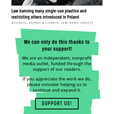
Law banning many single-use plastics and
restricting others introduced in Poland
,
,
,
,
BUSINESS
ENERGY & CLIMATE
LAW
NEWS
SOCIETY
We can only do this thanks to
your support!
We are an independent, nonprofit
media outlet, funded through the
support of our readers.
If you appreciate the work we do,
please consider helping us to
continue and expand it.
SUPPORT US!