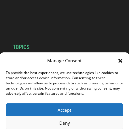
.
c
o
m
TOPICS
NEWS
INSIGHTS
Manage Consent
POLITICS
SOCIETY
To provide the best experiences, we use technologies like cookies to
CULTURE
BUSINESS
store and/or access device information. Consenting to these
EDITOR’S PICK
READER’S CHOICE
technologies will allow us to process data such as browsing behavior or
unique IDs on this site. Not consenting or withdrawing consent, may
PO POLSKU
adversely affect certain features and functions.
Accept
Deny
Copyright © 2026
Notes From Poland
|
Design