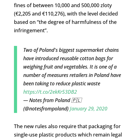
fines of between 10,000 and 500,000 zloty
(€2,205 and €110,276), with the level decided
based on “the degree of harmfulness of the
infringement”.
Two of Poland's biggest supermarket chains
have introduced reusable cotton bags for
weighing fruit and vegetables. It is one of a
number of measures retailers in Poland have
been taking to reduce plastic waste
https://t.co/2ekKr53DB2
— Notes from Poland 🇵🇱
(@notesfrompoland)
January 29, 2020
The new rules also require that packaging for
single-use plastic products which remain legal