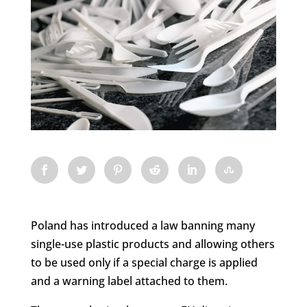
Poland has introduced a law banning many
single-use plastic products and allowing others
to be used only if a special charge is applied
and a warning label attached to them.