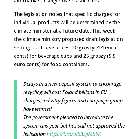
alternative to single-use plastic cups.
The legislation notes that specific charges for
individual products will be determined by the
climate minister at a future date. This week,
the climate ministry proposed draft legislation
setting out those prices: 20 groszy (4.4 euro
cents) for beverage cups and 25 groszy (5.5
euro cents) for food containers.
Delays in a new deposit system to encourage
recycling will cost Poland billions in EU
charges, industry figures and campaign groups
have warned.
The government pledged to introduce the
system this year but has still not approved the
legislation
https://t.co/oIb3zpMb6K