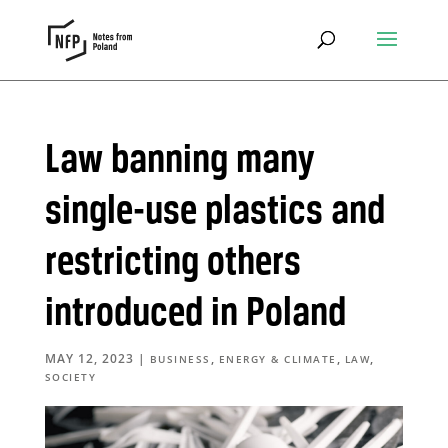
Law banning many
single-use plastics and
restricting others
introduced in Poland
MAY 12, 2023
|
,
,
,
BUSINESS
ENERGY & CLIMATE
LAW
SOCIETY