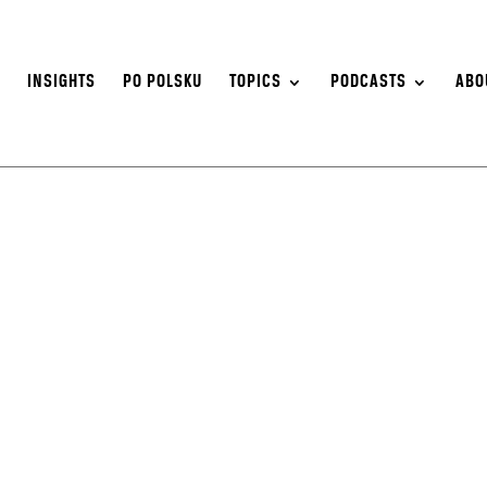
S
INSIGHTS
PO POLSKU
TOPICS
PODCASTS
ABO