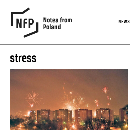
NEW
stress