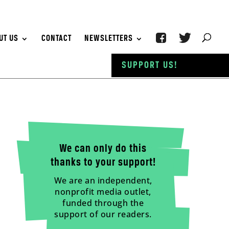
UT US
CONTACT
NEWSLETTERS
SUPPORT US!
We can only do this
thanks to your support!
We are an independent,
nonprofit media outlet,
funded through the
support of our readers.