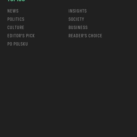
NEWS
INSIGHTS
POLITICS
SOCIETY
CULTURE
BUSINESS
EDITOR’S PICK
READER’S CHOICE
PO POLSKU
m