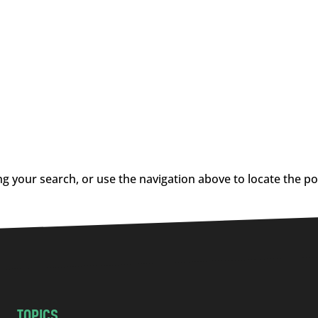
g your search, or use the navigation above to locate the po
TOPICS