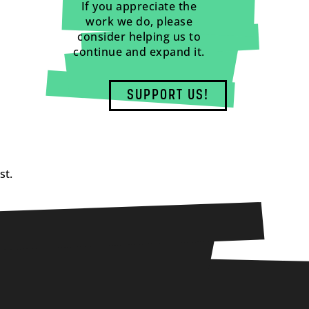
If you appreciate the
work we do, please
consider helping us to
continue and expand it.
SUPPORT US!
st.