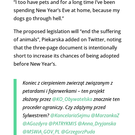
“I too have pets and for a long time I’ve been
spending New Year’s Eve at home, because my
dogs go through hell.”
The proposed legislation will “end the suffering
of animals”, Piekarska added on Twitter, noting
that the three-page document is intentionally
short to increase its chances of being adopted
before New Year’s.
Koniec z cierpieniem zwierząt związanym z
petardami i fajerwerkami – ten projekt
złożony przez
@KO_Obywatelska
znacznie ten
proceder ograniczy. Czy zdążymy przed
Sylwestrem?
@KancelariaSejmu
@MarzankaZ
@AGozdyra
@PATRYKMIS
@Anna_Dryjanska
@MSWiA_GOV_PL
@GrzegorzPuda