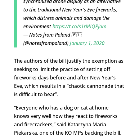
synchronised drone display as an alternative
to the traditional New Year's Eve fireworks,
which distress animals and damage the
environment
https://t.co/s1rMIQPjam
— Notes from Poland 🇵🇱
(@notesfrompoland)
January 1, 2020
The authors of the bill justify the exemption as
seeking to limit the practice of setting off
fireworks days before and after New Year’s
Eve, which results in a “chaotic cannonade that
is difficult to bear”.
“Everyone who has a dog or cat at home
knows very well how they react to fireworks
and firecrackers,” said Katarzyna Maria
Piekarska, one of the KO MPs backing the bill.