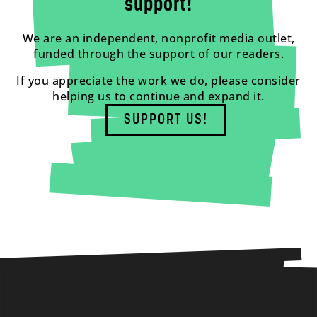
support!
We are an independent, nonprofit media outlet,
funded through the support of our readers.
If you appreciate the work we do, please consider
helping us to continue and expand it.
SUPPORT US!