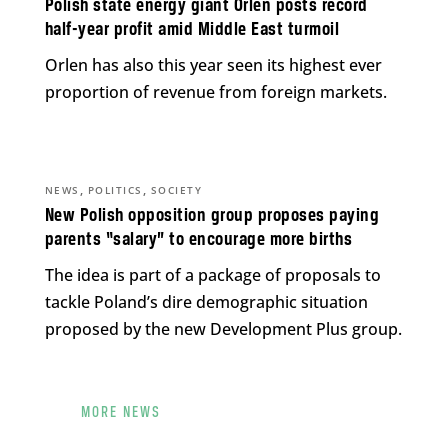
Polish state energy giant Orlen posts record
half-year profit amid Middle East turmoil
Orlen has also this year seen its highest ever
proportion of revenue from foreign markets.
,
,
NEWS
POLITICS
SOCIETY
New Polish opposition group proposes paying
parents “salary” to encourage more births
The idea is part of a package of proposals to
tackle Poland’s dire demographic situation
proposed by the new Development Plus group.
MORE NEWS