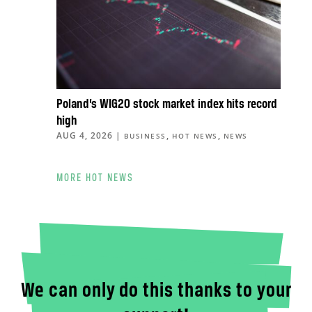
Poland’s WIG20 stock market index hits record
high
AUG 4, 2026
|
,
,
BUSINESS
HOT NEWS
NEWS
MORE HOT NEWS
We can only do this thanks to your