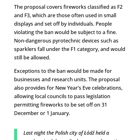
The proposal covers fireworks classified as F2
and F3, which are those often used in small
displays and set off by individuals. People
violating the ban would be subject to a fine.
Non-dangerous pyrotechnic devices such as
sparklers fall under the F1 category, and would
still be allowed.
Exceptions to the ban would be made for
businesses and research units. The proposal
also provides for New Year’s Eve celebrations,
allowing local councils to pass legislation
permitting fireworks to be set off on 31
December or 1 January.
Last night the Polish city of Łódź held a