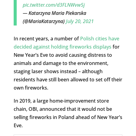
pic.twitter.com/d3FLNWvw5j
— Katarzyna Maria Piekarska
(@MariaKatarzyna)
July 20, 2021
In recent years, a number of
Polish cities have
decided against holding fireworks displays
for
New Year’s Eve to avoid causing distress to
animals and damage to the environment,
staging laser shows instead – although
residents have still been allowed to set off their
own fireworks.
In 2019, a large home-improvement store
chain, OBI, announced that it would not be
selling fireworks in Poland ahead of New Year’s
Eve.