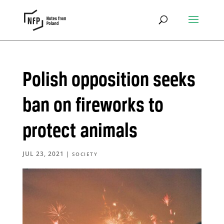
Polish opposition seeks
ban on fireworks to
protect animals
JUL 23, 2021
|
SOCIETY