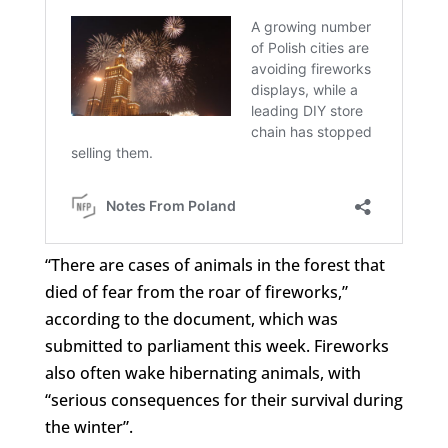
“There are cases of animals in the forest that
died of fear from the roar of fireworks,”
according to the document, which was
submitted to parliament this week. Fireworks
also often wake hibernating animals, with
“serious consequences for their survival during
the winter”.