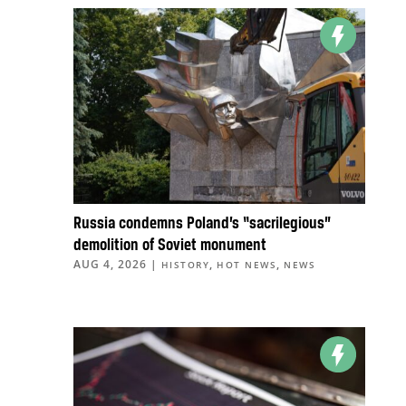
Russia condemns Poland’s “sacrilegious”
demolition of Soviet monument
AUG 4, 2026
|
,
,
HISTORY
HOT NEWS
NEWS