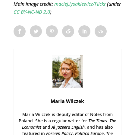
Main image credit:
maciej.lysakiewicz/Flickr
(under
CC BY-NC-ND 2.0
)
Maria Wilczek
Maria Wilczek is deputy editor of Notes from
Poland. She is a regular writer for
The Times,
The
Economist
and
Al Jazeera English
, and has also
featured in
Foreign Policy
,
Politico Europe
,
The