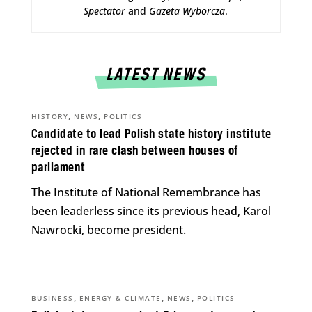
Spectator
and
Gazeta Wyborcza
.
LATEST NEWS
,
,
HISTORY
NEWS
POLITICS
Candidate to lead Polish state history institute
rejected in rare clash between houses of
parliament
The Institute of National Remembrance has
been leaderless since its previous head, Karol
Nawrocki, become president.
,
,
,
BUSINESS
ENERGY & CLIMATE
NEWS
POLITICS