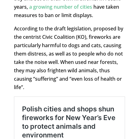
years,
a growing number of cities
have taken
measures to ban or limit displays.
According to the draft legislation, proposed by
the centrist Civic Coalition (KO), fireworks are
particularly harmful to dogs and cats, causing
them distress, as well as to people who do not
take the noise well. When used near forests,
they may also frighten wild animals, thus
causing “suffering” and “even loss of health or
life”.