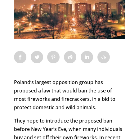
Poland’s largest opposition group has
proposed a law that would ban the use of
most fireworks and firecrackers, in a bid to
protect domestic and wild animals.
They hope to introduce the proposed ban
before New Year’s Eve, when many individuals
buy and set off their own fireworks. In recent