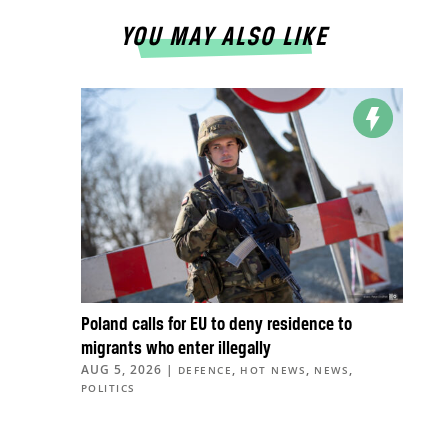
YOU MAY ALSO LIKE
Poland calls for EU to deny residence to
migrants who enter illegally
AUG 5, 2026
|
,
,
,
DEFENCE
HOT NEWS
NEWS
POLITICS