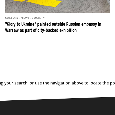
,
,
CULTURE
NEWS
SOCIETY
“Glory to Ukraine” painted outside Russian embassy in
Warsaw as part of city-backed exhibition
g your search, or use the navigation above to locate the po