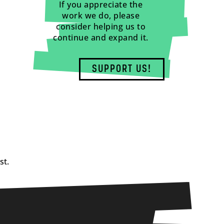
If you appreciate the
work we do, please
consider helping us to
continue and expand it.
SUPPORT US!
st.