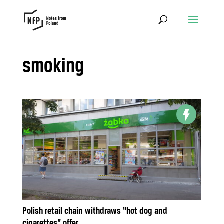
smoking
Polish retail chain withdraws “hot dog and
cigarettes” offer