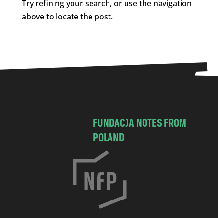
Try refining your search, or use the navigation
above to locate the post.
FUNDACJA NOTES FROM
POLAND
C
h
o
c
i