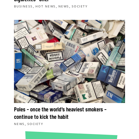
,
,
,
BUSINESS
HOT NEWS
NEWS
SOCIETY
Poles – once the world’s heaviest smokers –
continue to kick the habit
,
NEWS
SOCIETY