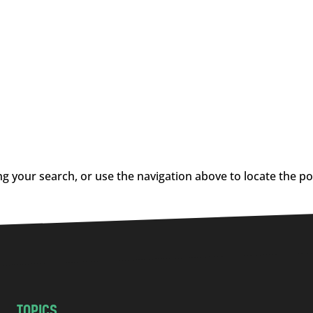
g your search, or use the navigation above to locate the po
TOPICS