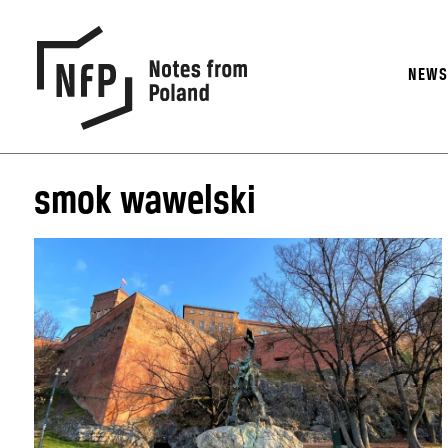
NEW
smok wawelski