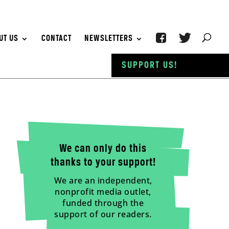
UT US
CONTACT
NEWSLETTERS
SUPPORT US!
We can only do this
thanks to your support!
We are an independent,
nonprofit media outlet,
funded through the
support of our readers.