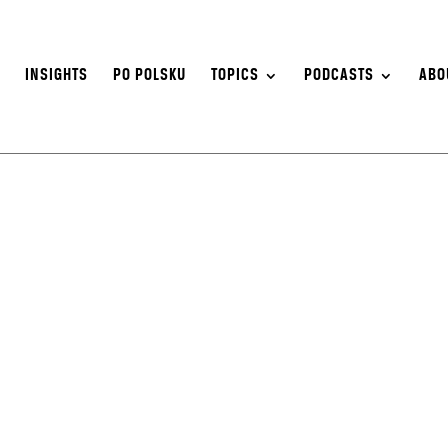
S
INSIGHTS
PO POLSKU
TOPICS
PODCASTS
ABO