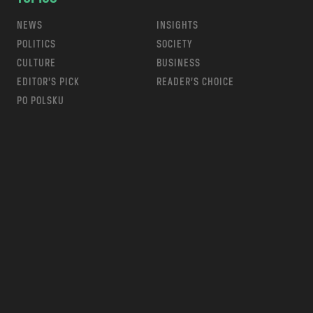
NEWS
INSIGHTS
POLITICS
SOCIETY
CULTURE
BUSINESS
EDITOR’S PICK
READER’S CHOICE
PO POLSKU
m