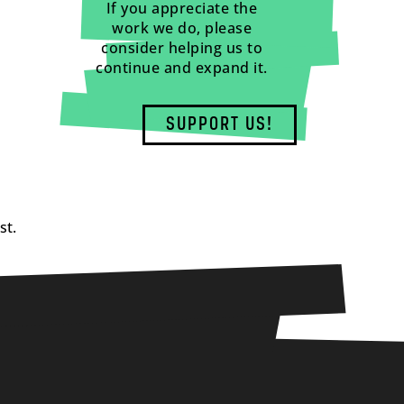
If you appreciate the
work we do, please
consider helping us to
continue and expand it.
SUPPORT US!
st.