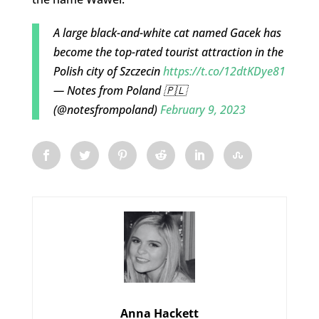
A large black-and-white cat named Gacek has
become the top-rated tourist attraction in the
Polish city of Szczecin
https://t.co/12dtKDye81
— Notes from Poland 🇵🇱
(@notesfrompoland)
February 9, 2023
Anna Hackett