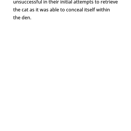
unsuccessful in their initial attempts to retrieve
the cat as it was able to conceal itself within
the den.