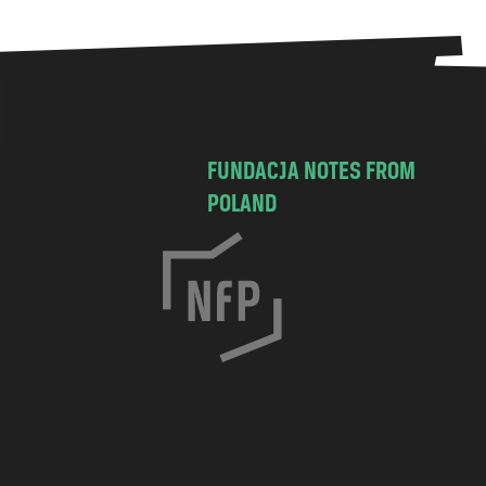
FUNDACJA NOTES FROM
POLAND
C
h
o
c
i
m
s
k
a