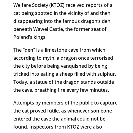
Welfare Society (KTOZ) received reports of a
cat being spotted in the vicinity of and then
disappearing into the famous dragon’s den
beneath Wawel Castle, the former seat of
Poland’s kings.
The “den” is a limestone cave from which,
according to myth, a dragon once terrorised
the city before being vanquished by being
tricked into eating a sheep filled with sulphur.
Today, a statue of the dragon stands outside
the cave, breathing fire every few minutes.
Attempts by members of the public to capture
the cat proved futile, as whenever someone
entered the cave the animal could not be
found. Inspectors from KTOZ were also