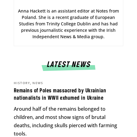
Anna Hackett is an assistant editor at Notes from
Poland. She is a recent graduate of European
Studies from Trinity College Dublin and has had
previous journalistic experience with the Irish
Independent News & Media group.
LATEST NEWS
,
HISTORY
NEWS
Remains of Poles massacred by Ukrainian
nationalists in WWII exhumed in Ukraine
Around half of the remains belonged to
children, and most show signs of brutal
deaths, including skulls pierced with farming
tools.