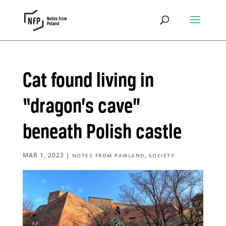
Cat found living in
“dragon’s cave”
beneath Polish castle
MAR 1, 2023
|
,
NOTES FROM PAWLAND
SOCIETY