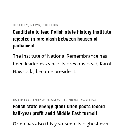
,
,
HISTORY
NEWS
POLITICS
Candidate to lead Polish state history institute
rejected in rare clash between houses of
parliament
The Institute of National Remembrance has
been leaderless since its previous head, Karol
Nawrocki, become president.
,
,
,
BUSINESS
ENERGY & CLIMATE
NEWS
POLITICS
Polish state energy giant Orlen posts record
half-year profit amid Middle East turmoil
Orlen has also this year seen its highest ever