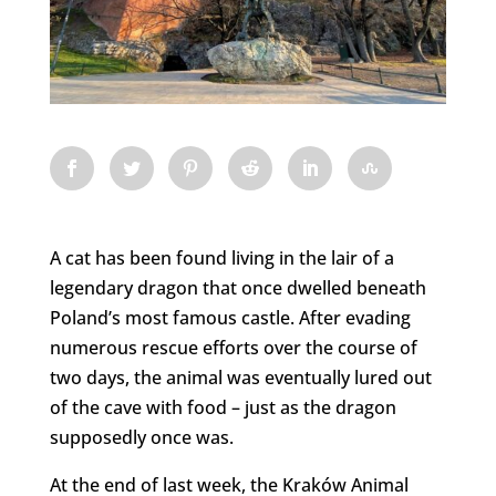
A cat has been found living in the lair of a
legendary dragon that once dwelled beneath
Poland’s most famous castle. After evading
numerous rescue efforts over the course of
two days, the animal was eventually lured out
of the cave with food – just as the dragon
supposedly once was.
At the end of last week, the Kraków Animal