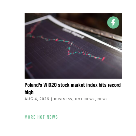
Poland’s WIG20 stock market index hits record
high
AUG 4, 2026
|
,
,
BUSINESS
HOT NEWS
NEWS
MORE HOT NEWS