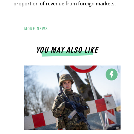
proportion of revenue from foreign markets.
MORE NEWS
YOU MAY ALSO LIKE