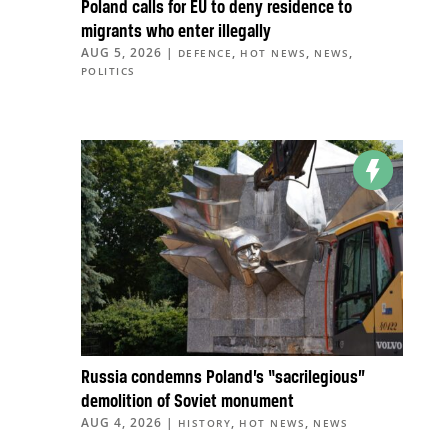
Poland calls for EU to deny residence to
migrants who enter illegally
AUG 5, 2026
|
,
,
,
DEFENCE
HOT NEWS
NEWS
POLITICS
Russia condemns Poland’s “sacrilegious”
demolition of Soviet monument
AUG 4, 2026
|
,
,
HISTORY
HOT NEWS
NEWS