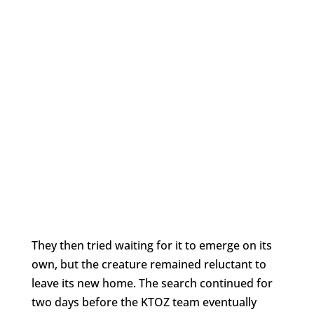
They then tried waiting for it to emerge on its
own, but the creature remained reluctant to
leave its new home. The search continued for
two days before the KTOZ team eventually