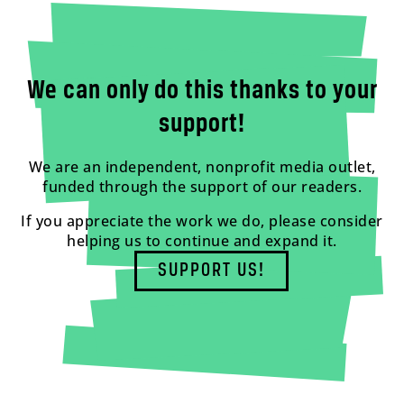
We can only do this thanks to your
support!
We are an independent, nonprofit media outlet,
funded through the support of our readers.
If you appreciate the work we do, please consider
helping us to continue and expand it.
SUPPORT US!