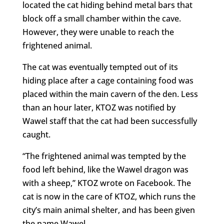
located the cat hiding behind metal bars that
block off a small chamber within the cave.
However, they were unable to reach the
frightened animal.
The cat was eventually tempted out of its
hiding place after a cage containing food was
placed within the main cavern of the den. Less
than an hour later, KTOZ was notified by
Wawel staff that the cat had been successfully
caught.
“The frightened animal was tempted by the
food left behind, like the Wawel dragon was
with a sheep,” KTOZ wrote on Facebook. The
cat is now in the care of KTOZ, which runs the
city’s main animal shelter, and has been given
the name Wawel.