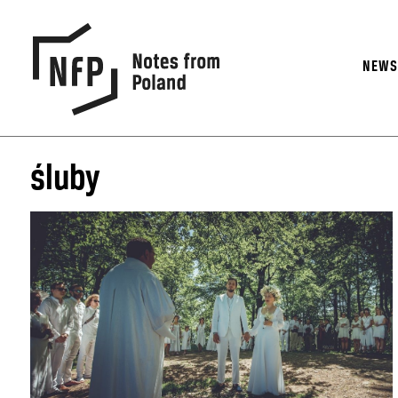
NEW
śluby