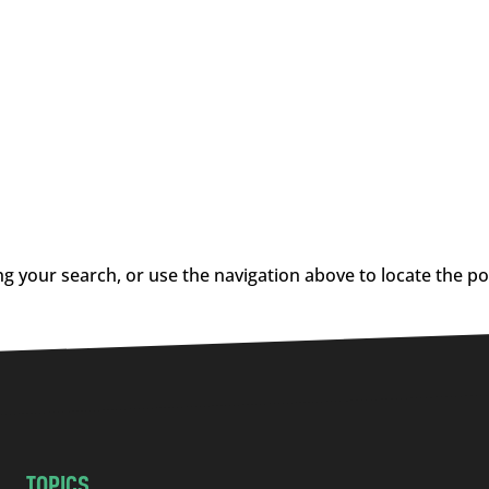
g your search, or use the navigation above to locate the po
TOPICS