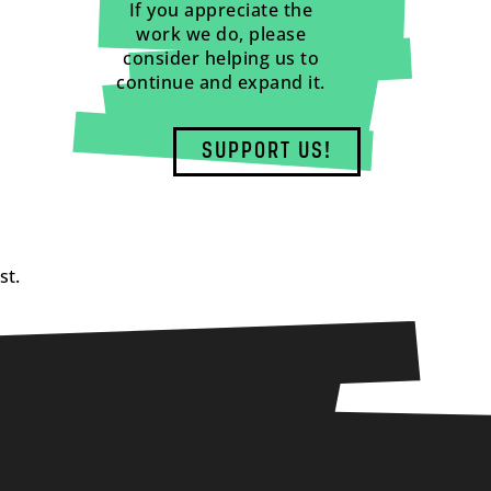
If you appreciate the
work we do, please
consider helping us to
continue and expand it.
SUPPORT US!
st.