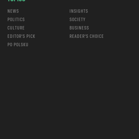
NEWS
INSIGHTS
POLITICS
SOCIETY
CULTURE
BUSINESS
EDITOR’S PICK
READER’S CHOICE
PO POLSKU
m