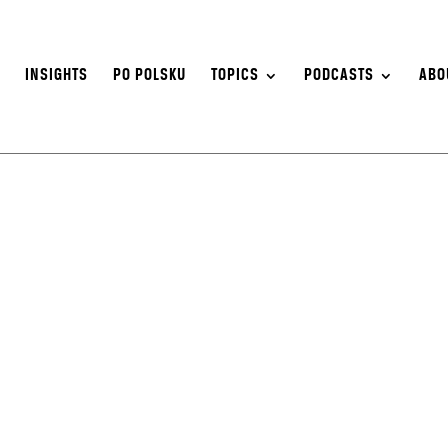
S
INSIGHTS
PO POLSKU
TOPICS
PODCASTS
ABO