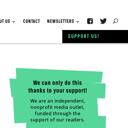
UT US
CONTACT
NEWSLETTERS
SUPPORT US!
We can only do this
thanks to your support!
We are an independent,
nonprofit media outlet,
funded through the
support of our readers.