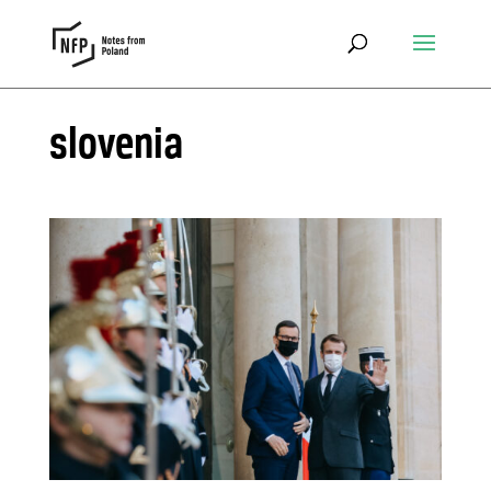
slovenia