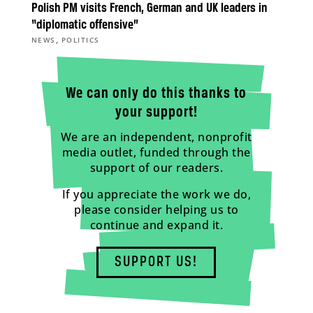
Polish PM visits French, German and UK leaders in
“diplomatic offensive”
,
NEWS
POLITICS
We can only do this thanks to
your support!
We are an independent, nonprofit
media outlet, funded through the
support of our readers.
If you appreciate the work we do,
please consider helping us to
continue and expand it.
SUPPORT US!