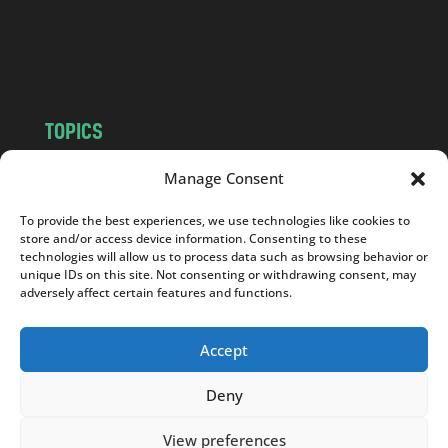
o
m
TOPICS
NEWS
INSIGHTS
Manage Consent
POLITICS
SOCIETY
To provide the best experiences, we use technologies like cookies to
CULTURE
BUSINESS
store and/or access device information. Consenting to these
EDITOR’S PICK
READER’S CHOICE
technologies will allow us to process data such as browsing behavior or
unique IDs on this site. Not consenting or withdrawing consent, may
PO POLSKU
adversely affect certain features and functions.
Accept
Deny
Copyright © 2026
Notes From Poland
|
Design
jurko studio
| Code by
2sides.pl
View preferences