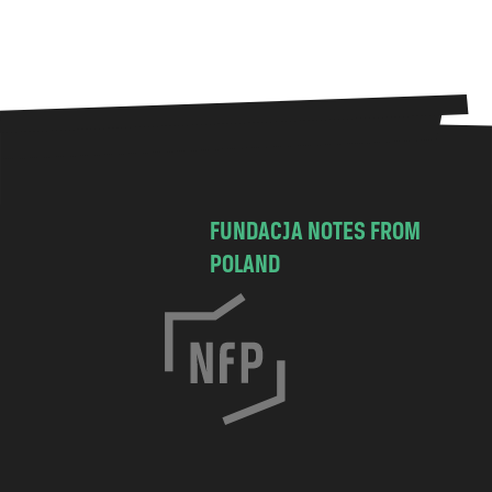
FUNDACJA NOTES FROM
POLAND
C
h
o
c
i
m
s