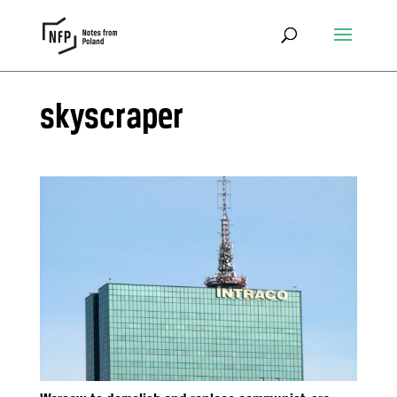
skyscraper