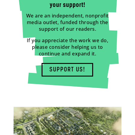
your support!
We are an independent, nonprofit
media outlet, funded through the
support of our readers.
If you appreciate the work we do,
please consider helping us to
continue and expand it.
SUPPORT US!