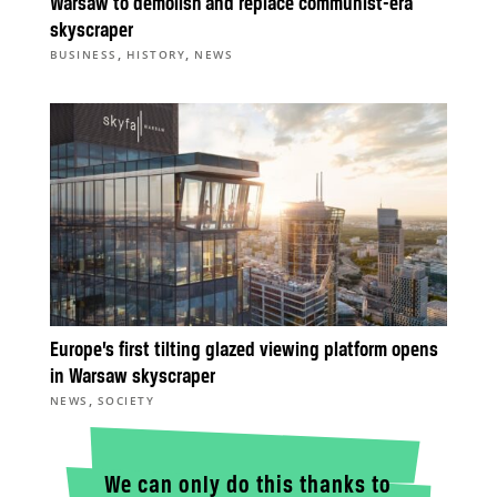
Warsaw to demolish and replace communist-era
skyscraper
,
,
BUSINESS
HISTORY
NEWS
Europe’s first tilting glazed viewing platform opens
in Warsaw skyscraper
,
NEWS
SOCIETY
We can only do this thanks to