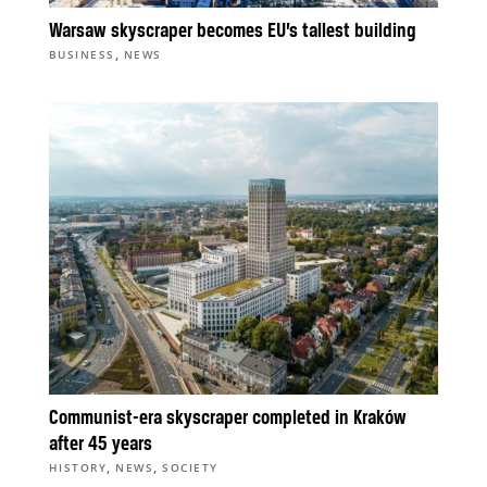
Warsaw skyscraper becomes EU’s tallest building
,
BUSINESS
NEWS
Communist-era skyscraper completed in Kraków
after 45 years
,
,
HISTORY
NEWS
SOCIETY