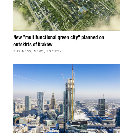
New “multifunctional green city” planned on
outskirts of Kraków
,
,
BUSINESS
NEWS
SOCIETY