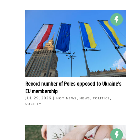
Record number of Poles opposed to Ukraine’s
EU membership
JUL 29, 2026
|
,
,
,
HOT NEWS
NEWS
POLITICS
SOCIETY