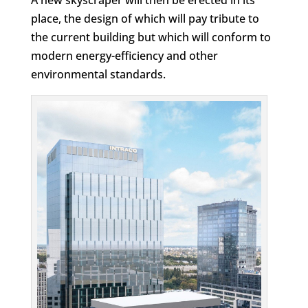
place, the design of which will pay tribute to
the current building but which will conform to
modern energy-efficiency and other
environmental standards.