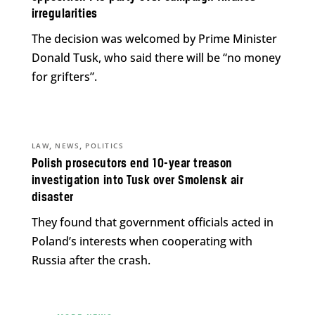
irregularities
The decision was welcomed by Prime Minister
Donald Tusk, who said there will be “no money
for grifters”.
,
,
LAW
NEWS
POLITICS
Polish prosecutors end 10-year treason
investigation into Tusk over Smolensk air
disaster
They found that government officials acted in
Poland’s interests when cooperating with
Russia after the crash.