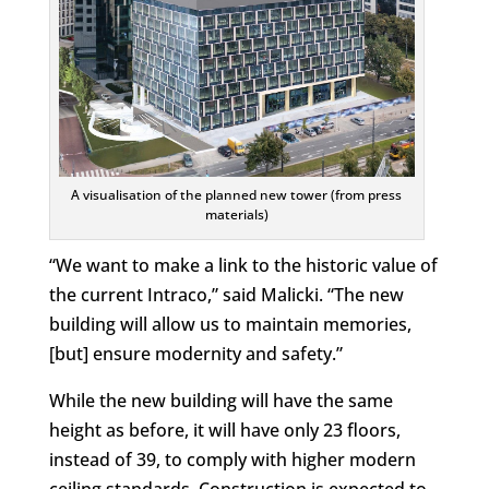
A visualisation of the planned new tower (from press
materials)
“We want to make a link to the historic value of
the current Intraco,” said Malicki. “The new
building will allow us to maintain memories,
[but] ensure modernity and safety.”
While the new building will have the same
height as before, it will have only 23 floors,
instead of 39, to comply with higher modern