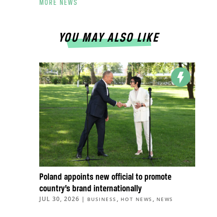
MORE NEWS
YOU MAY ALSO LIKE
Poland appoints new official to promote
country’s brand internationally
JUL 30, 2026
|
,
,
BUSINESS
HOT NEWS
NEWS