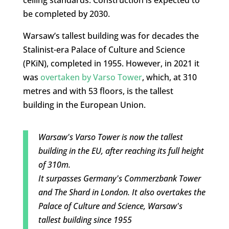
ceiling standards. Construction is expected to
be completed by 2030.
Warsaw’s tallest building was for decades the
Stalinist-era Palace of Culture and Science
(PKiN), completed in 1955. However, in 2021 it
was
overtaken by Varso Tower
, which, at 310
metres and with 53 floors, is the tallest
building in the European Union.
Warsaw's Varso Tower is now the tallest
building in the EU, after reaching its full height
of 310m.
It surpasses Germany's Commerzbank Tower
and The Shard in London. It also overtakes the
Palace of Culture and Science, Warsaw's
tallest building since 1955