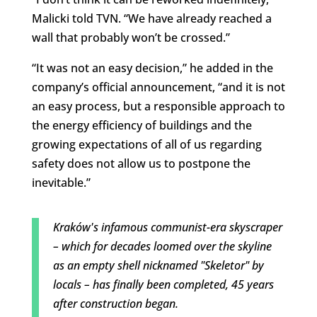
Malicki told TVN. “We have already reached a
wall that probably won’t be crossed.”
“It was not an easy decision,” he added in the
company’s official announcement, “and it is not
an easy process, but a responsible approach to
the energy efficiency of buildings and the
growing expectations of all of us regarding
safety does not allow us to postpone the
inevitable.”
Kraków's infamous communist-era skyscraper
– which for decades loomed over the skyline
as an empty shell nicknamed "Skeletor" by
locals – has finally been completed, 45 years
after construction began.