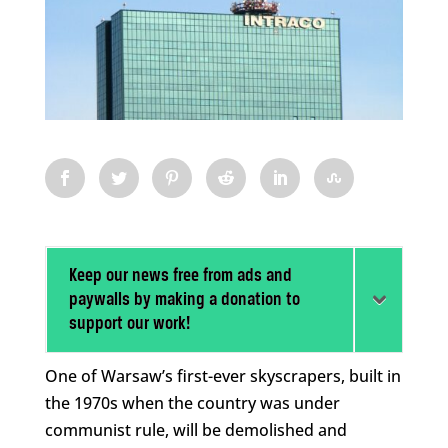
Keep our news free from ads and
paywalls by making a donation to
support our work!
One of Warsaw’s first-ever skyscrapers, built in
the 1970s when the country was under
communist rule, will be demolished and