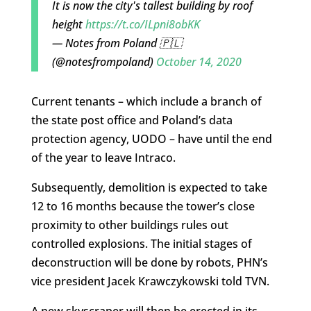
It is now the city's tallest building by roof
height
https://t.co/ILpni8obKK
— Notes from Poland 🇵🇱
(@notesfrompoland)
October 14, 2020
Current tenants – which include a branch of
the state post office and Poland’s data
protection agency, UODO – have until the end
of the year to leave Intraco.
Subsequently, demolition is expected to take
12 to 16 months because the tower’s close
proximity to other buildings rules out
controlled explosions. The initial stages of
deconstruction will be done by robots, PHN’s
vice president Jacek Krawczykowski told TVN.
A new skyscraper will then be erected in its