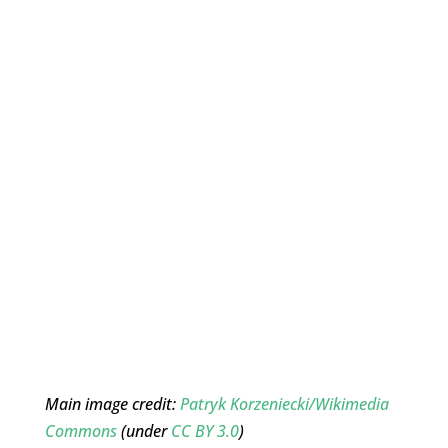
Main image credit:
Patryk Korzeniecki/Wikimedia
Commons
(under
CC BY 3.0
)