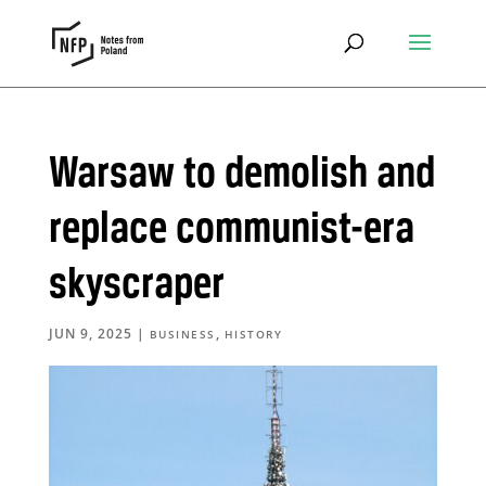
Warsaw to demolish and
replace communist-era
skyscraper
JUN 9, 2025
|
,
BUSINESS
HISTORY