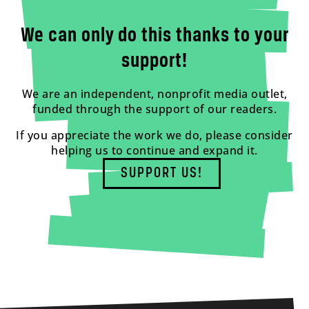
We can only do this thanks to your
support!
We are an independent, nonprofit media outlet,
funded through the support of our readers.
If you appreciate the work we do, please consider
helping us to continue and expand it.
SUPPORT US!