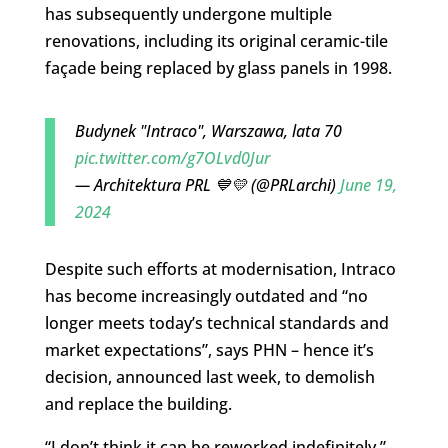
has subsequently undergone multiple
renovations, including its original ceramic-tile
façade being replaced by glass panels in 1998.
Budynek "Intraco", Warszawa, lata 70
pic.twitter.com/g7OLvd0Jur
— Architektura PRL 💙💛 (@PRLarchi)
June 19,
2024
Despite such efforts at modernisation, Intraco
has become increasingly outdated and “no
longer meets today’s technical standards and
market expectations”, says PHN – hence it’s
decision, announced last week, to demolish
and replace the building.
“I don’t think it can be reworked indefinitely,”