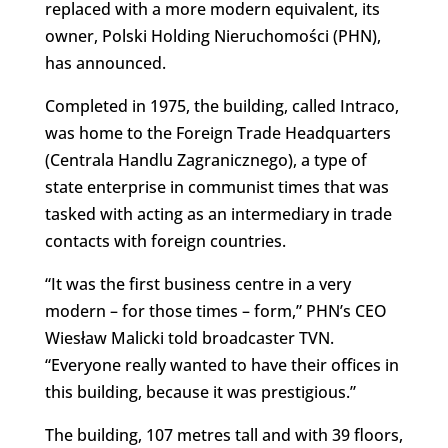
replaced with a more modern equivalent, its
owner, Polski Holding Nieruchomości (PHN),
has announced.
Completed in 1975, the building, called Intraco,
was home to the Foreign Trade Headquarters
(Centrala Handlu Zagranicznego), a type of
state enterprise in communist times that was
tasked with acting as an intermediary in trade
contacts with foreign countries.
“It was the first business centre in a very
modern – for those times – form,” PHN’s CEO
Wiesław Malicki told broadcaster TVN.
“Everyone really wanted to have their offices in
this building, because it was prestigious.”
The building, 107 metres tall and with 39 floors,