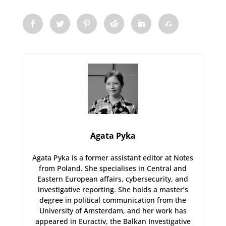
Agata Pyka
Agata Pyka is a former assistant editor at Notes
from Poland. She specialises in Central and
Eastern European affairs, cybersecurity, and
investigative reporting. She holds a master’s
degree in political communication from the
University of Amsterdam, and her work has
appeared in Euractiv, the Balkan Investigative