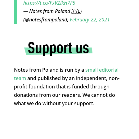
https://t.co/FxVZlkH7F5
— Notes from Poland 🇵🇱
(@notesfrompoland)
February 22, 2021
Notes from Poland is run by a
small editorial
team
and published by an independent, non-
profit foundation that is funded through
donations from our readers. We cannot do
what we do without your support.