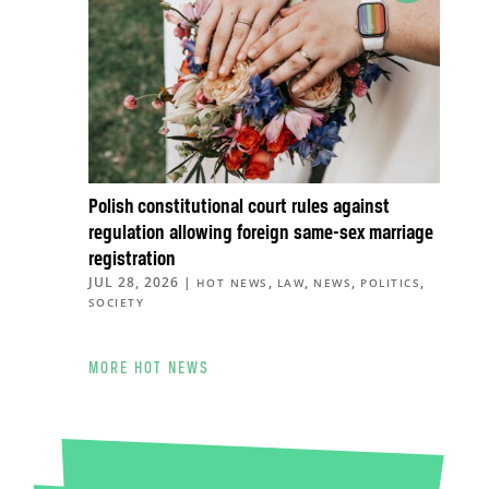
Polish constitutional court rules against
regulation allowing foreign same-sex marriage
registration
JUL 28, 2026
|
,
,
,
,
HOT NEWS
LAW
NEWS
POLITICS
SOCIETY
MORE HOT NEWS