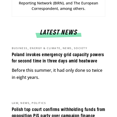
Reporting Network (BIRN), and The European
Correspondent, among others.
LATEST NEWS
,
,
,
BUSINESS
ENERGY & CLIMATE
NEWS
SOCIETY
Poland invokes emergency grid capacity powers
for second time in three days amid heatwave
Before this summer, it had only done so twice
in eight years.
,
,
LAW
NEWS
POLITICS
Polish top court confirms withholding funds from
opposition PiS party over campaign finance