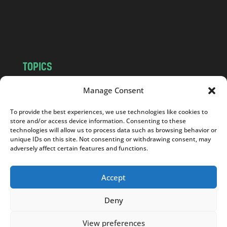
o
m
TOPICS
NEWS
INSIGHTS
Manage Consent
POLITICS
SOCIETY
To provide the best experiences, we use technologies like cookies to
CULTURE
BUSINESS
store and/or access device information. Consenting to these
EDITOR’S PICK
READER’S CHOICE
technologies will allow us to process data such as browsing behavior or
unique IDs on this site. Not consenting or withdrawing consent, may
PO POLSKU
adversely affect certain features and functions.
Accept
Deny
Copyright © 2026
Notes From Poland
|
Design
jurko studio
| Code by
2sides.pl
View preferences