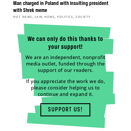
Man charged in Poland with insulting president
with Shrek meme
,
,
,
,
HOT NEWS
LAW
NEWS
POLITICS
SOCIETY
We can only do this thanks to
your support!
We are an independent, nonprofit
media outlet, funded through the
support of our readers.
If you appreciate the work we do,
please consider helping us to
continue and expand it.
SUPPORT US!