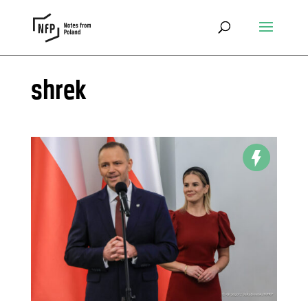
shrek