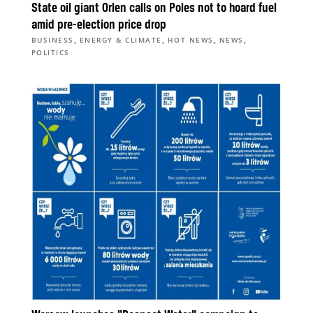
State oil giant Orlen calls on Poles not to hoard fuel
amid pre-election price drop
,
,
,
,
BUSINESS
ENERGY & CLIMATE
HOT NEWS
NEWS
POLITICS