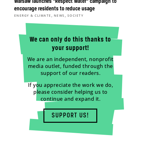
Warsaw launches “Respect Water” campaign to
encourage residents to reduce usage
,
,
ENERGY & CLIMATE
NEWS
SOCIETY
We can only do this thanks to
your support!
We are an independent, nonprofit
media outlet, funded through the
support of our readers.
If you appreciate the work we do,
please consider helping us to
continue and expand it.
SUPPORT US!