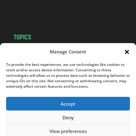
o
m
TOPICS
NEWS
INSIGHTS
Manage Consent
POLITICS
SOCIETY
To provide the best experiences, we use technologies like cookies to
CULTURE
BUSINESS
store and/or access device information. Consenting to these
EDITOR’S PICK
READER’S CHOICE
technologies will allow us to process data such as browsing behavior or
unique IDs on this site. Not consenting or withdrawing consent, may
PO POLSKU
adversely affect certain features and functions.
Accept
Deny
Copyright © 2026
Notes From Poland
|
Design
jurko studio
| Code by
2sides.pl
View preferences