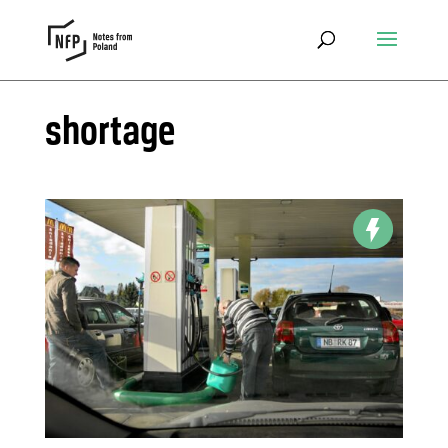
shortage