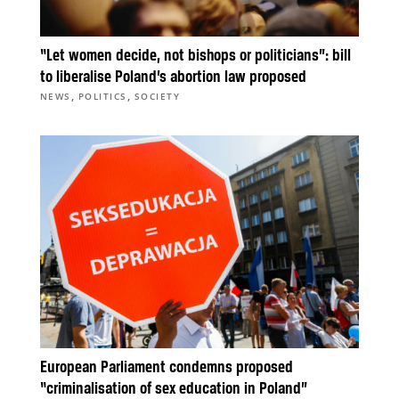
“Let women decide, not bishops or politicians”: bill
to liberalise Poland’s abortion law proposed
,
,
NEWS
POLITICS
SOCIETY
European Parliament condemns proposed
“criminalisation of sex education in Poland”