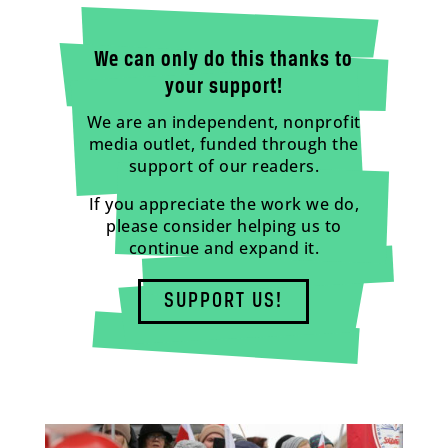
We can only do this thanks to
your support!
We are an independent, nonprofit
media outlet, funded through the
support of our readers.
If you appreciate the work we do,
please consider helping us to
continue and expand it.
SUPPORT US!