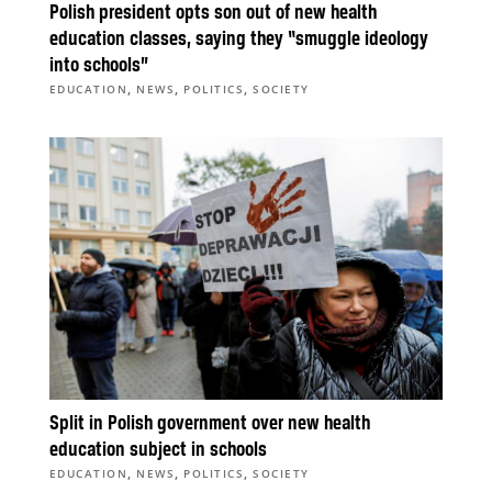
Polish president opts son out of new health
education classes, saying they “smuggle ideology
into schools”
,
,
,
EDUCATION
NEWS
POLITICS
SOCIETY
Split in Polish government over new health
education subject in schools
,
,
,
EDUCATION
NEWS
POLITICS
SOCIETY