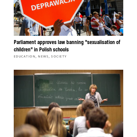
Parliament approves law banning “sexualisation of
children” in Polish schools
,
,
EDUCATION
NEWS
SOCIETY