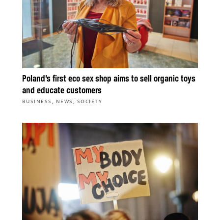
Poland’s first eco sex shop aims to sell organic toys
and educate customers
,
,
BUSINESS
NEWS
SOCIETY