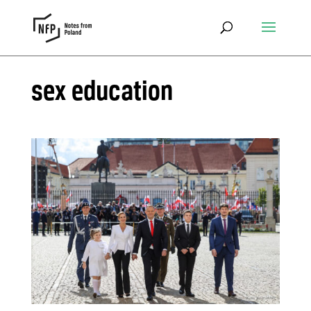
sex education