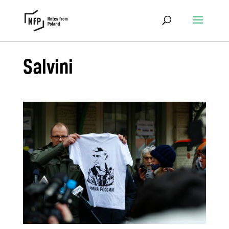
Salvini