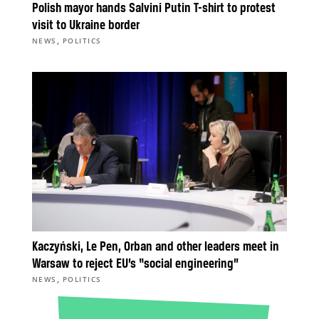
Polish mayor hands Salvini Putin T-shirt to protest
visit to Ukraine border
,
NEWS
POLITICS
Kaczyński, Le Pen, Orban and other leaders meet in
Warsaw to reject EU’s “social engineering”
,
NEWS
POLITICS