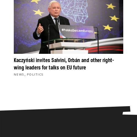
Kaczyński invites Salvini, Orbán and other right-
wing leaders for talks on EU future
,
NEWS
POLITICS