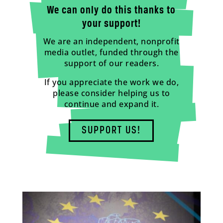
We can only do this thanks to
your support!
We are an independent, nonprofit
media outlet, funded through the
support of our readers.
If you appreciate the work we do,
please consider helping us to
continue and expand it.
SUPPORT US!