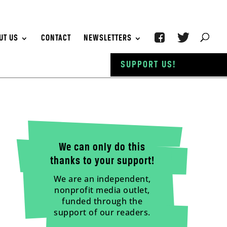
UT US
CONTACT
NEWSLETTERS
SUPPORT US!
We can only do this
thanks to your support!
We are an independent,
nonprofit media outlet,
funded through the
support of our readers.