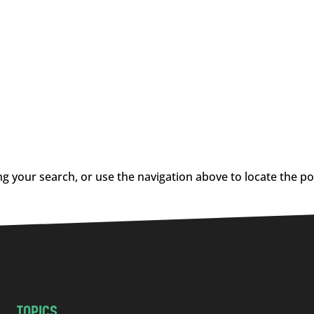
g your search, or use the navigation above to locate the po
TOPICS