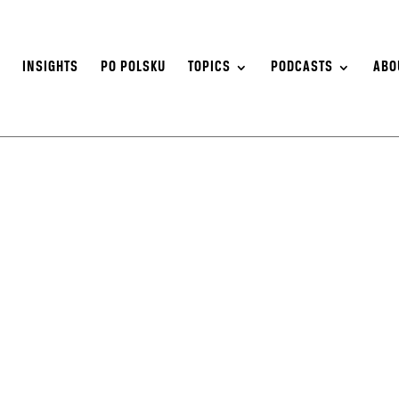
S
INSIGHTS
PO POLSKU
TOPICS
PODCASTS
ABO