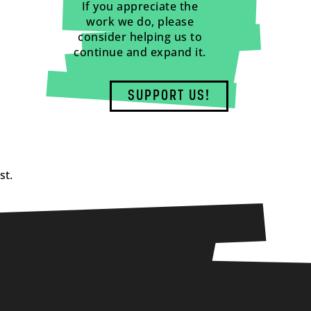
If you appreciate the
work we do, please
consider helping us to
continue and expand it.
SUPPORT US!
st.