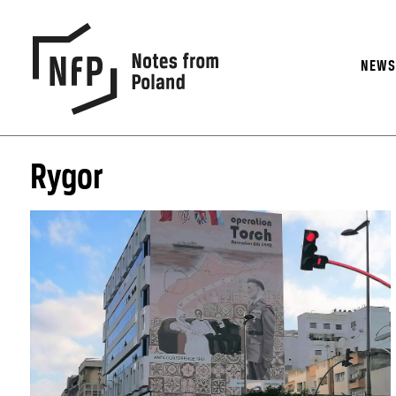
NEW
Rygor