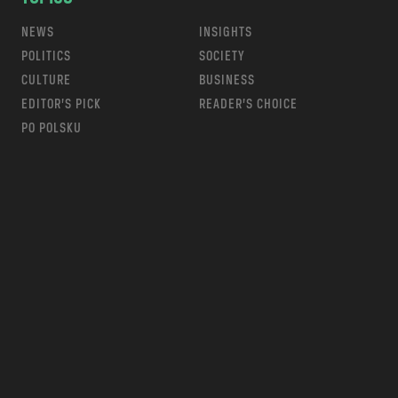
NEWS
INSIGHTS
POLITICS
SOCIETY
CULTURE
BUSINESS
EDITOR’S PICK
READER’S CHOICE
PO POLSKU
m