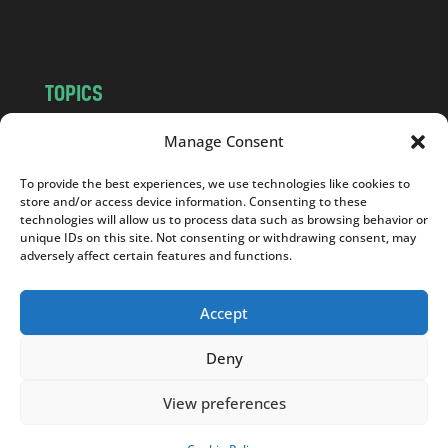
m
TOPICS
NEWS
INSIGHTS
Manage Consent
POLITICS
SOCIETY
To provide the best experiences, we use technologies like cookies to
CULTURE
BUSINESS
store and/or access device information. Consenting to these
EDITOR’S PICK
READER’S CHOICE
technologies will allow us to process data such as browsing behavior or
unique IDs on this site. Not consenting or withdrawing consent, may
PO POLSKU
adversely affect certain features and functions.
Accept
Deny
Copyright © 2026
Notes From Poland
|
Design
jurko studio
| Code by
2sides.pl
View preferences