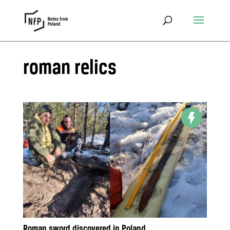
roman relics
Roman sword discovered in Poland