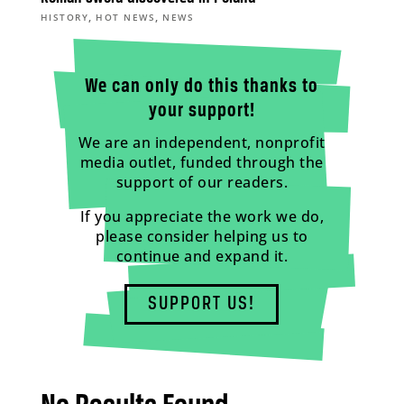
,
,
HISTORY
HOT NEWS
NEWS
We can only do this thanks to
your support!
We are an independent, nonprofit
media outlet, funded through the
support of our readers.
If you appreciate the work we do,
please consider helping us to
continue and expand it.
SUPPORT US!