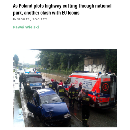
As Poland plots highway cutting through national
park, another clash with EU looms
,
INSIGHTS
SOCIETY
Paweł Wiejski