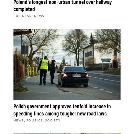
Poland’s longest non-urban tunnel over halfway
completed
,
BUSINESS
NEWS
Polish government approves tenfold increase in
speeding fines among tougher new road laws
,
,
NEWS
POLITICS
SOCIETY