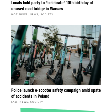
Locals hold party to “celebrate” 10th birthday of
unused road bridge in Warsaw
,
,
HOT NEWS
NEWS
SOCIETY
Police launch e-scooter safety campaign amid spate
of accidents in Poland
,
,
LAW
NEWS
SOCIETY