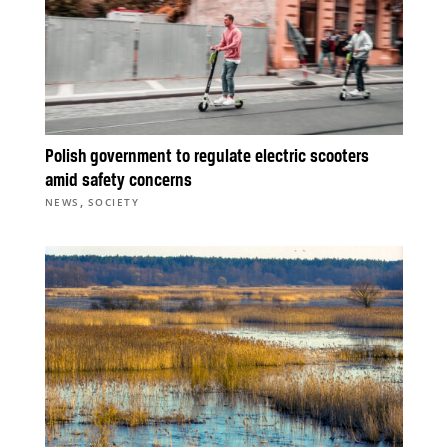
Polish government to regulate electric scooters
amid safety concerns
,
NEWS
SOCIETY