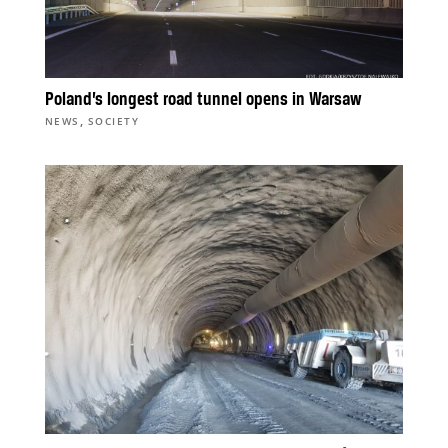
Poland’s longest road tunnel opens in Warsaw
,
NEWS
SOCIETY