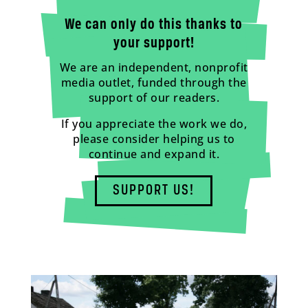
We can only do this thanks to
your support!
We are an independent, nonprofit
media outlet, funded through the
support of our readers.
If you appreciate the work we do,
please consider helping us to
continue and expand it.
SUPPORT US!