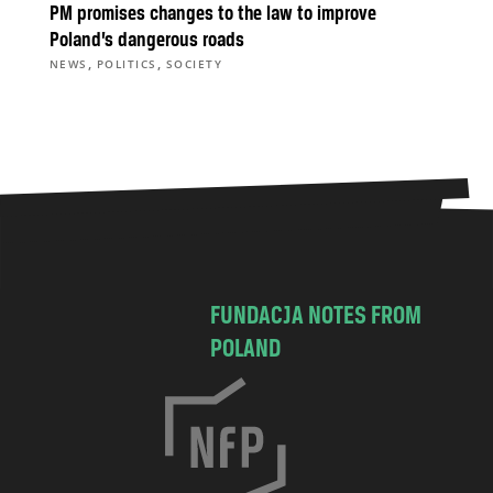
PM promises changes to the law to improve
Poland’s dangerous roads
,
,
NEWS
POLITICS
SOCIETY
FUNDACJA NOTES FROM
POLAND
C
h
o
c