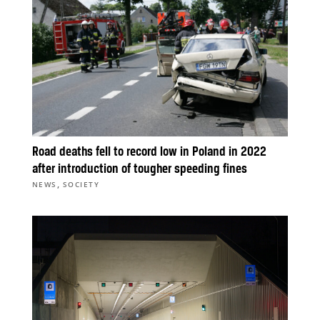
Road deaths fell to record low in Poland in 2022
after introduction of tougher speeding fines
,
NEWS
SOCIETY