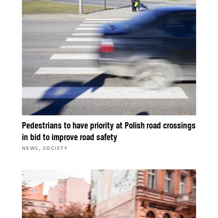
Pedestrians to have priority at Polish road crossings
in bid to improve road safety
,
NEWS
SOCIETY