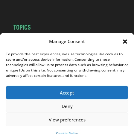
m
TOPICS
NEWS
INSIGHTS
Manage Consent
POLITICS
SOCIETY
To provide the best experiences, we use technologies like cookies to
CULTURE
BUSINESS
store and/or access device information. Consenting to these
EDITOR’S PICK
READER’S CHOICE
technologies will allow us to process data such as browsing behavior or
unique IDs on this site. Not consenting or withdrawing consent, may
PO POLSKU
adversely affect certain features and functions.
Accept
Deny
Copyright © 2026
Notes From Poland
|
Design
jurko studio
| Code by
2sides.pl
View preferences
Cookie Policy