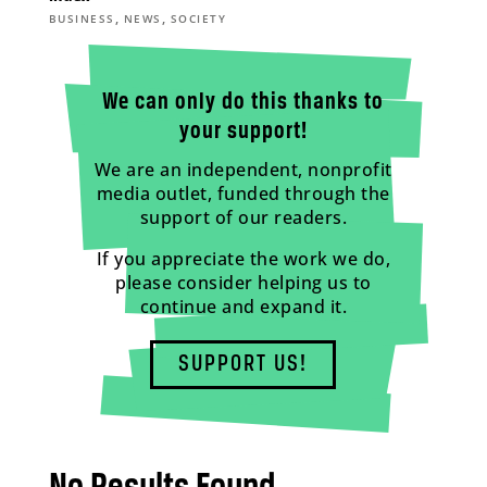
,
,
BUSINESS
NEWS
SOCIETY
We can only do this thanks to
your support!
We are an independent, nonprofit
media outlet, funded through the
support of our readers.
If you appreciate the work we do,
please consider helping us to
continue and expand it.
SUPPORT US!