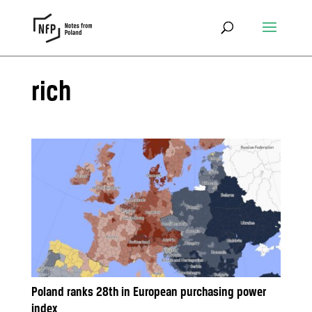
rich
Poland ranks 28th in European purchasing power
index