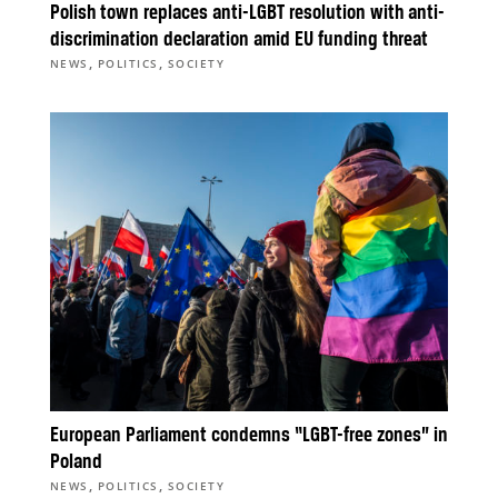
Polish town replaces anti-LGBT resolution with anti-
discrimination declaration amid EU funding threat
,
,
NEWS
POLITICS
SOCIETY
European Parliament condemns “LGBT-free zones” in
Poland
,
,
NEWS
POLITICS
SOCIETY