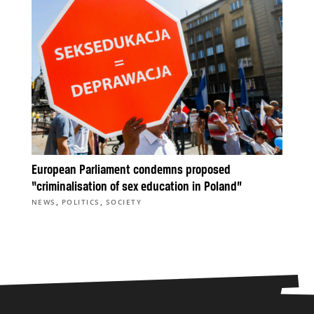
European Parliament condemns proposed
“criminalisation of sex education in Poland”
,
,
NEWS
POLITICS
SOCIETY