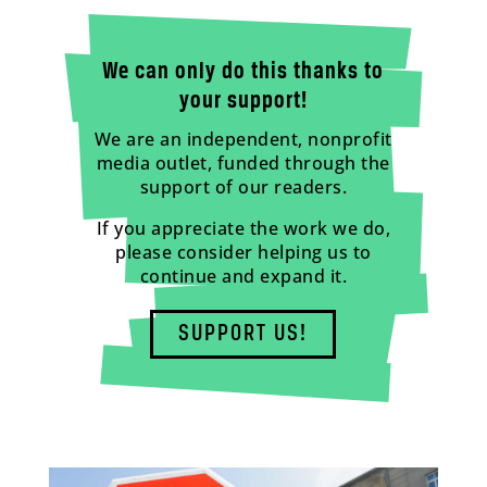
We can only do this thanks to
your support!
We are an independent, nonprofit
media outlet, funded through the
support of our readers.
If you appreciate the work we do,
please consider helping us to
continue and expand it.
SUPPORT US!