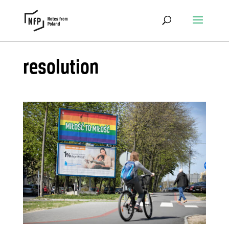
resolution