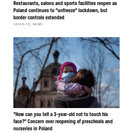
Restaurants, salons and sports facilities reopen as
Poland continues to “unfreeze” lockdown, but
border controls extended
,
COVID-19
NEWS
“How can you tell a 3-year-old not to touch his
face?” Concern over reopening of preschools and
nurseries in Poland