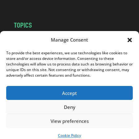
m
TOPICS
NEWS
INSIGHTS
Manage Consent
POLITICS
SOCIETY
To provide the best experiences, we use technologies like cookies to
CULTURE
BUSINESS
store and/or access device information. Consenting to these
EDITOR’S PICK
READER’S CHOICE
technologies will allow us to process data such as browsing behavior or
unique IDs on this site. Not consenting or withdrawing consent, may
PO POLSKU
adversely affect certain features and functions.
Accept
Deny
Copyright © 2026
Notes From Poland
|
Design
jurko studio
| Code by
2sides.pl
View preferences
Cookie Policy
SUPPORT US!