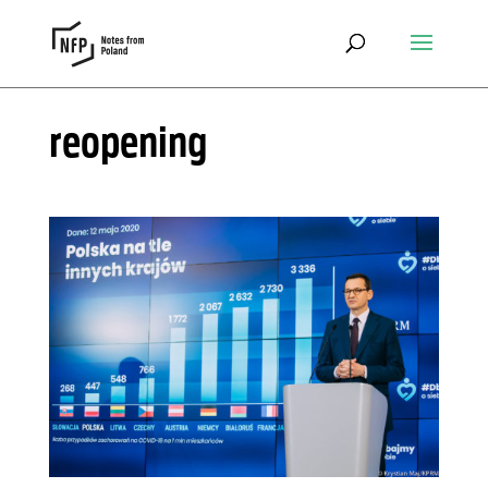
reopening