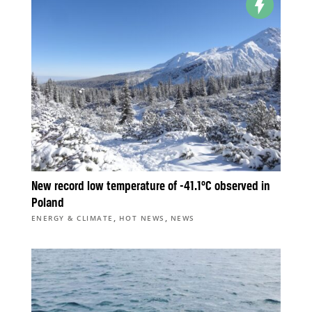
New record low temperature of -41.1°C observed in
Poland
,
,
ENERGY & CLIMATE
HOT NEWS
NEWS