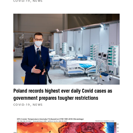
,
COVID-19
NEWS
Poland records highest ever daily Covid cases as
government prepares tougher restrictions
,
COVID-19
NEWS