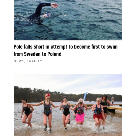
Pole falls short in attempt to become first to swim
from Sweden to Poland
,
NEWS
SOCIETY