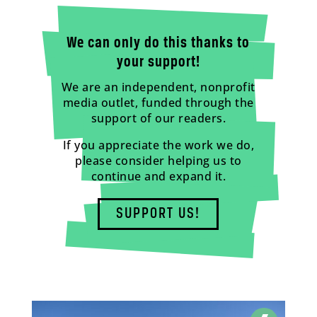
We can only do this thanks to
your support!
We are an independent, nonprofit
media outlet, funded through the
support of our readers.
If you appreciate the work we do,
please consider helping us to
continue and expand it.
SUPPORT US!