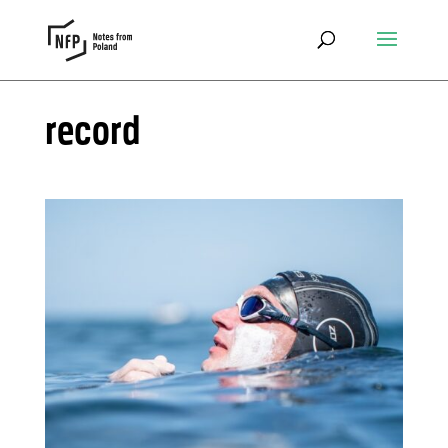
record