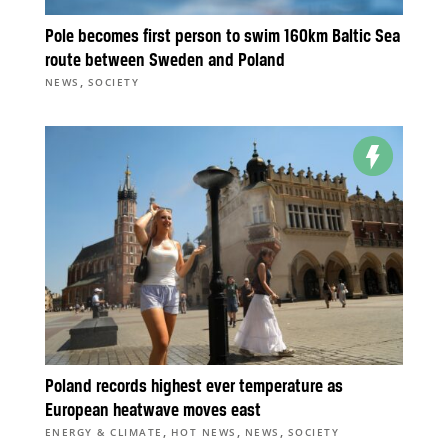
Pole becomes first person to swim 160km Baltic Sea
route between Sweden and Poland
,
NEWS
SOCIETY
Poland records highest ever temperature as
European heatwave moves east
,
,
,
ENERGY & CLIMATE
HOT NEWS
NEWS
SOCIETY