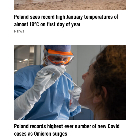
Poland sees record high January temperatures of
almost 19°C on first day of year
NEWS
Poland records highest ever number of new Covid
cases as Omicron surges