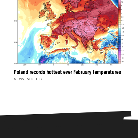
Poland records hottest ever February temperatures
,
NEWS
SOCIETY