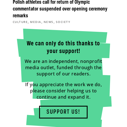
Polish athletes call for return of Olympic
commentator suspended over opening ceremony
remarks
,
,
,
CULTURE
MEDIA
NEWS
SOCIETY
We can only do this thanks to
your support!
We are an independent, nonprofit
media outlet, funded through the
support of our readers.
If you appreciate the work we do,
please consider helping us to
continue and expand it.
SUPPORT US!