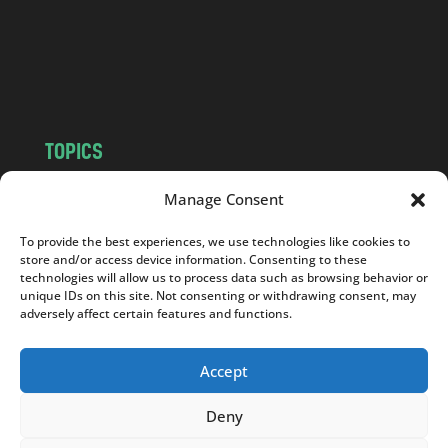
c
o
m
TOPICS
NEWS
INSIGHTS
Manage Consent
POLITICS
SOCIETY
To provide the best experiences, we use technologies like cookies to
CULTURE
BUSINESS
store and/or access device information. Consenting to these
EDITOR’S PICK
READER’S CHOICE
technologies will allow us to process data such as browsing behavior or
unique IDs on this site. Not consenting or withdrawing consent, may
PO POLSKU
adversely affect certain features and functions.
Accept
Deny
Copyright © 2026
Notes From Poland
|
Design