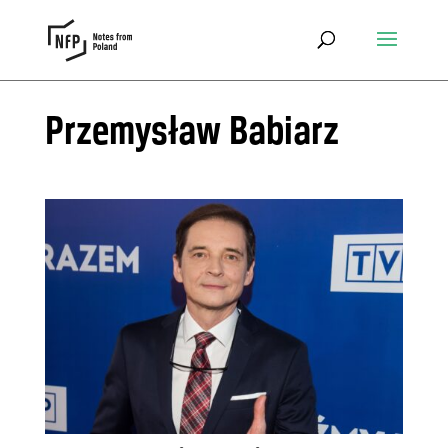
Przemysław Babiarz