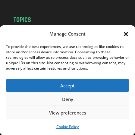
TOPICS
NEWS
INSIGHTS
Manage Consent
POLITICS
SOCIETY
To provide the best experiences, we use technologies like cookies to
CULTURE
BUSINESS
store and/or access device information. Consenting to these
EDITOR’S PICK
READER’S CHOICE
technologies will allow us to process data such as browsing behavior or
unique IDs on this site. Not consenting or withdrawing consent, may
PO POLSKU
adversely affect certain features and functions.
Accept
Deny
Copyright © 2026
Notes From Poland
|
Design
jurko studio
| Code by
2sides.pl
View preferences
Cookie Policy
SUPPORT US!