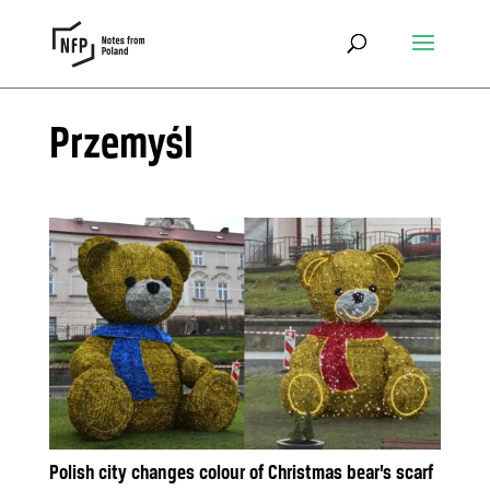
Przemyśl
Polish city changes colour of Christmas bear’s scarf