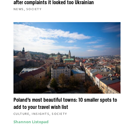
after complaints it looked too Ukrainian
,
NEWS
SOCIETY
Poland’s most beautiful towns: 10 smaller spots to
add to your travel wish list
,
,
CULTURE
INSIGHTS
SOCIETY
Shannon Listopad