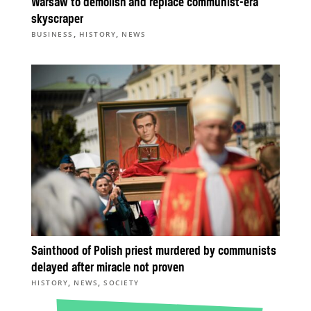
Warsaw to demolish and replace communist-era
skyscraper
,
,
BUSINESS
HISTORY
NEWS
Sainthood of Polish priest murdered by communists
delayed after miracle not proven
,
,
HISTORY
NEWS
SOCIETY