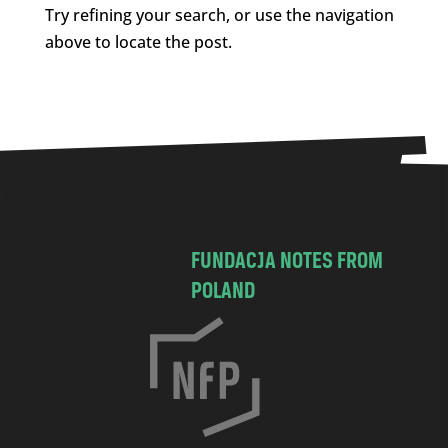
Try refining your search, or use the navigation
above to locate the post.
FUNDACJA NOTES FROM
POLAND
C
h
o
c
i