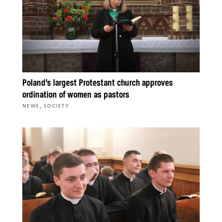
Poland’s largest Protestant church approves
ordination of women as pastors
,
NEWS
SOCIETY