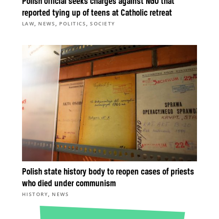
Polish official seeks charges against NGO that
reported tying up of teens at Catholic retreat
,
,
,
LAW
NEWS
POLITICS
SOCIETY
Polish state history body to reopen cases of priests
who died under communism
,
HISTORY
NEWS