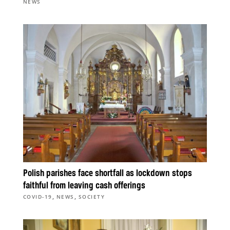
NEWS
Polish parishes face shortfall as lockdown stops
faithful from leaving cash offerings
,
,
COVID-19
NEWS
SOCIETY