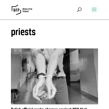
priests