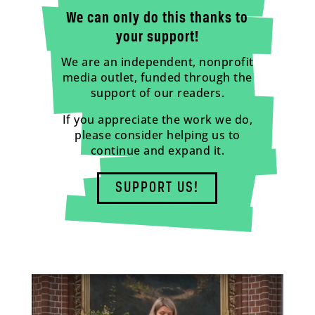
We can only do this thanks to
your support!
We are an independent, nonprofit
media outlet, funded through the
support of our readers.
If you appreciate the work we do,
please consider helping us to
continue and expand it.
SUPPORT US!