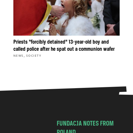
Priests “forcibly detained” 13-year-old boy and
called police after he spat out a communion wafer
,
NEWS
SOCIETY
FUNDACJA NOTES FROM
POLAND