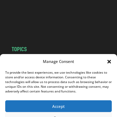
.
c
o
m
TOPICS
NEWS
INSIGHTS
Manage Consent
POLITICS
SOCIETY
To provide the best experiences, we use technologies like cookies to
CULTURE
BUSINESS
store and/or access device information. Consenting to these
EDITOR’S PICK
READER’S CHOICE
technologies will allow us to process data such as browsing behavior or
unique IDs on this site. Not consenting or withdrawing consent, may
PO POLSKU
adversely affect certain features and functions.
Accept