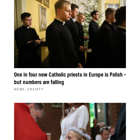
One in four new Catholic priests in Europe is Polish –
but numbers are falling
,
NEWS
SOCIETY