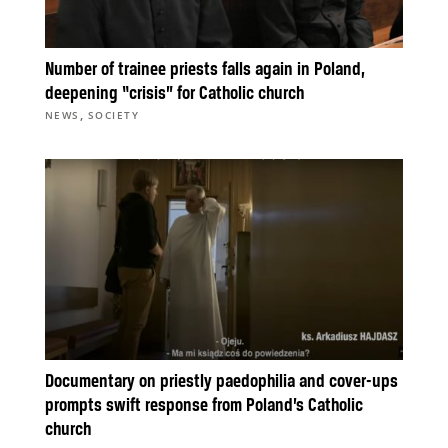
Number of trainee priests falls again in Poland,
deepening “crisis” for Catholic church
,
NEWS
SOCIETY
Documentary on priestly paedophilia and cover-ups
prompts swift response from Poland’s Catholic
church