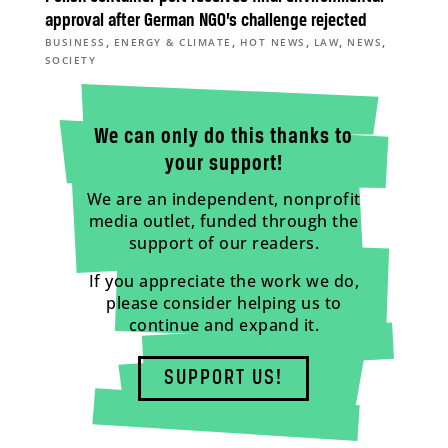
approval after German NGO’s challenge rejected
,
,
,
,
,
BUSINESS
ENERGY & CLIMATE
HOT NEWS
LAW
NEWS
SOCIETY
We can only do this thanks to
your support!
We are an independent, nonprofit
media outlet, funded through the
support of our readers.
If you appreciate the work we do,
please consider helping us to
continue and expand it.
SUPPORT US!