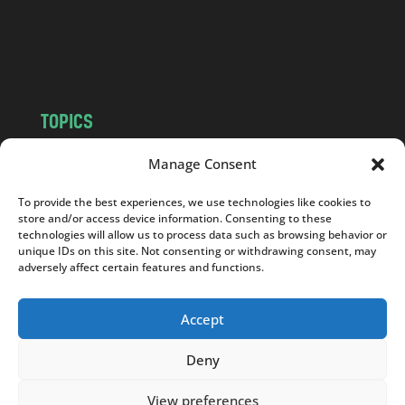
o
m
TOPICS
NEWS
INSIGHTS
Manage Consent
POLITICS
SOCIETY
To provide the best experiences, we use technologies like cookies to
CULTURE
BUSINESS
store and/or access device information. Consenting to these
EDITOR’S PICK
READER’S CHOICE
technologies will allow us to process data such as browsing behavior or
unique IDs on this site. Not consenting or withdrawing consent, may
PO POLSKU
adversely affect certain features and functions.
Accept
Deny
Copyright © 2026
Notes From Poland
|
Design
jurko studio
| Code by
2sides.pl
View preferences