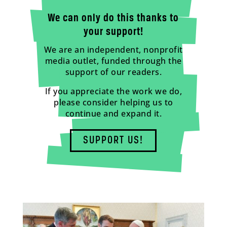
We can only do this thanks to
your support!
We are an independent, nonprofit
media outlet, funded through the
support of our readers.
If you appreciate the work we do,
please consider helping us to
continue and expand it.
SUPPORT US!