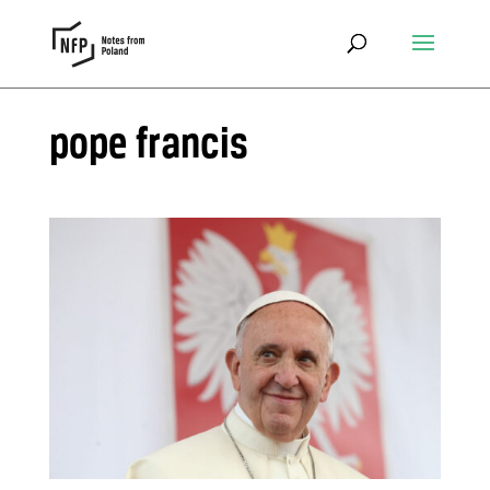
pope francis