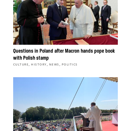
Questions in Poland after Macron hands pope book
with Polish stamp
,
,
,
CULTURE
HISTORY
NEWS
POLITICS