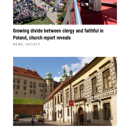
Growing divide between clergy and faithful in
Poland, church report reveals
,
NEWS
SOCIETY