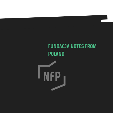
FUNDACJA NOTES FROM
POLAND
C
h
o
c
i
m
s
k