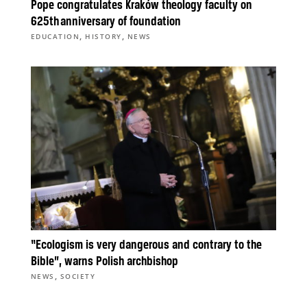
Pope congratulates Kraków theology faculty on
625th anniversary of foundation
,
,
EDUCATION
HISTORY
NEWS
“Ecologism is very dangerous and contrary to the
Bible”, warns Polish archbishop
,
NEWS
SOCIETY