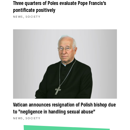
Three quarters of Poles evaluate Pope Francis’s
pontificate positively
,
NEWS
SOCIETY
Vatican announces resignation of Polish bishop due
to “negligence in handling sexual abuse”
,
NEWS
SOCIETY