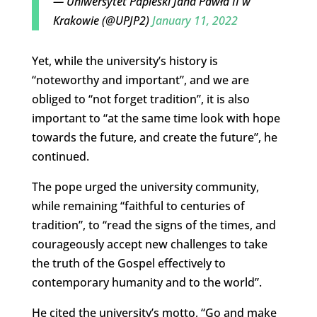
— Uniwersytet Papieski Jana Pawła II w
Krakowie (@UPJP2)
January 11, 2022
Yet, while the university’s history is
“noteworthy and important”, and we are
obliged to “not forget tradition”, it is also
important to “at the same time look with hope
towards the future, and create the future”, he
continued.
The pope urged the university community,
while remaining “faithful to centuries of
tradition”, to “read the signs of the times, and
courageously accept new challenges to take
the truth of the Gospel effectively to
contemporary humanity and to the world”.
He cited the university’s motto, “Go and make