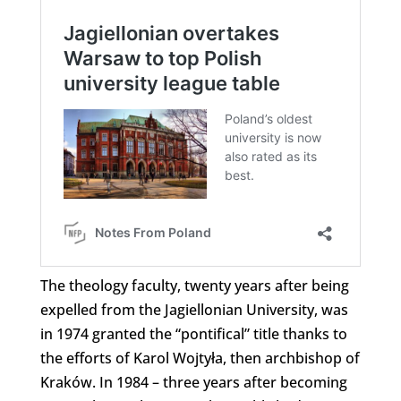
The theology faculty, twenty years after being
expelled from the Jagiellonian University, was
in 1974 granted the “pontifical” title thanks to
the efforts of Karol Wojtyła, then archbishop of
Kraków. In 1984 – three years after becoming