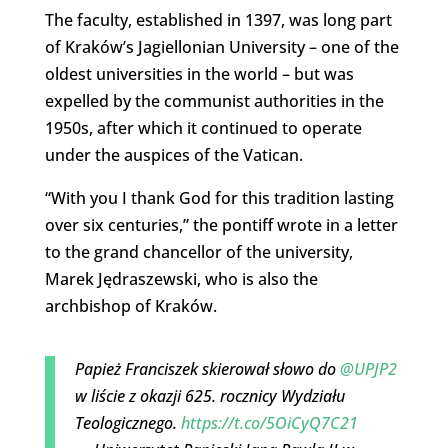
The faculty, established in 1397, was long part
of Kraków’s Jagiellonian University – one of the
oldest universities in the world – but was
expelled by the communist authorities in the
1950s, after which it continued to operate
under the auspices of the Vatican.
“With you I thank God for this tradition lasting
over six centuries,” the pontiff wrote in a letter
to the grand chancellor of the university,
Marek Jędraszewski, who is also the
archbishop of Kraków.
Papież Franciszek skierował słowo do
@UPJP2
w liście z okazji 625. rocznicy Wydziału
Teologicznego.
https://t.co/5OiCyQ7C21