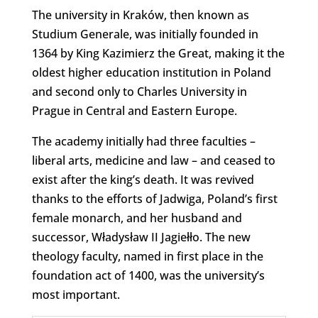
The university in Kraków, then known as
Studium Generale, was initially founded in
1364 by King Kazimierz the Great, making it the
oldest higher education institution in Poland
and second only to Charles University in
Prague in Central and Eastern Europe.
The academy initially had three faculties –
liberal arts, medicine and law – and ceased to
exist after the king’s death. It was revived
thanks to the efforts of Jadwiga, Poland’s first
female monarch, and her husband and
successor, Władysław II Jagiełło. The new
theology faculty, named in first place in the
foundation act of 1400, was the university’s
most important.