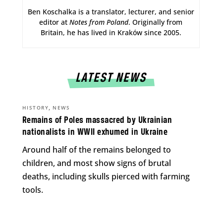
Ben Koschalka is a translator, lecturer, and senior
editor at
Notes from Poland
. Originally from
Britain, he has lived in Kraków since 2005.
LATEST NEWS
,
HISTORY
NEWS
Remains of Poles massacred by Ukrainian
nationalists in WWII exhumed in Ukraine
Around half of the remains belonged to
children, and most show signs of brutal
deaths, including skulls pierced with farming
tools.