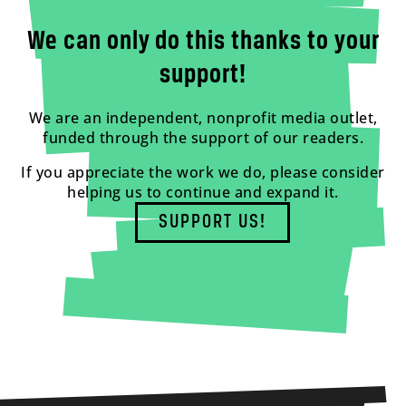
We can only do this thanks to your
support!
We are an independent, nonprofit media outlet,
funded through the support of our readers.
If you appreciate the work we do, please consider
helping us to continue and expand it.
SUPPORT US!