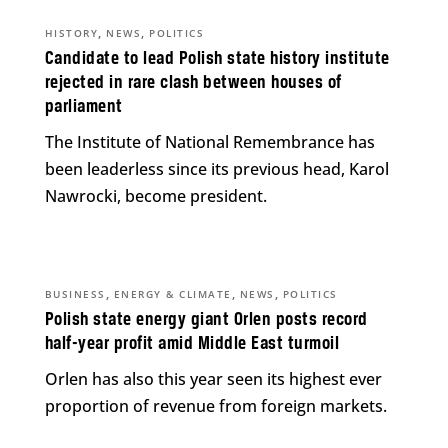
,
,
HISTORY
NEWS
POLITICS
Candidate to lead Polish state history institute
rejected in rare clash between houses of
parliament
The Institute of National Remembrance has
been leaderless since its previous head, Karol
Nawrocki, become president.
,
,
,
BUSINESS
ENERGY & CLIMATE
NEWS
POLITICS
Polish state energy giant Orlen posts record
half-year profit amid Middle East turmoil
Orlen has also this year seen its highest ever
proportion of revenue from foreign markets.