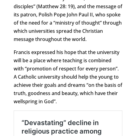
disciples” (Matthew 28: 19), and the message of
its patron, Polish Pope John Paul II, who spoke
of the need for a “ministry of thought” through
which universities spread the Christian
message throughout the world.
Francis expressed his hope that the university
will be a place where teaching is combined
with “promotion of respect for every person”.
A Catholic university should help the young to
achieve their goals and dreams “on the basis of
truth, goodness and beauty, which have their
wellspring in God”.