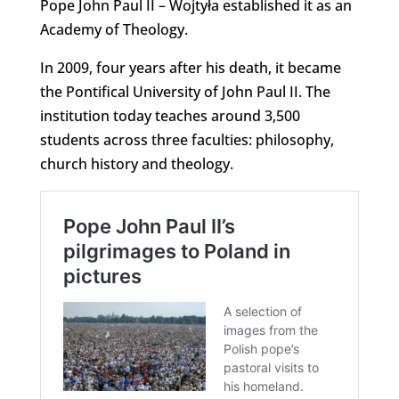
Pope John Paul II – Wojtyła established it as an
Academy of Theology.
In 2009, four years after his death, it became
the Pontifical University of John Paul II. The
institution today teaches around 3,500
students across three faculties: philosophy,
church history and theology.