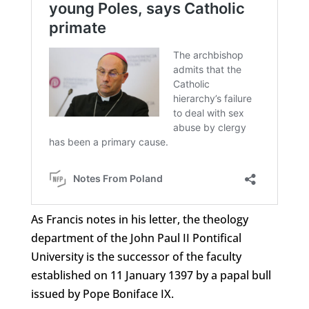
As Francis notes in his letter, the theology
department of the John Paul II Pontifical
University is the successor of the faculty
established on 11 January 1397 by a papal bull
issued by Pope Boniface IX.