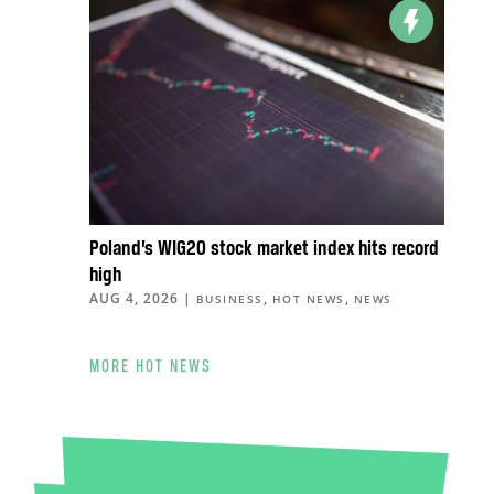
Poland’s WIG20 stock market index hits record
high
AUG 4, 2026
|
,
,
BUSINESS
HOT NEWS
NEWS
MORE HOT NEWS