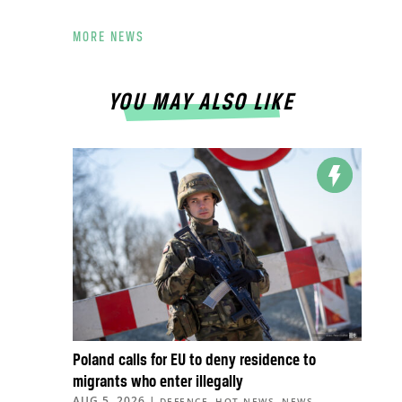
MORE NEWS
YOU MAY ALSO LIKE
Poland calls for EU to deny residence to
migrants who enter illegally
AUG 5, 2026
|
,
,
,
DEFENCE
HOT NEWS
NEWS