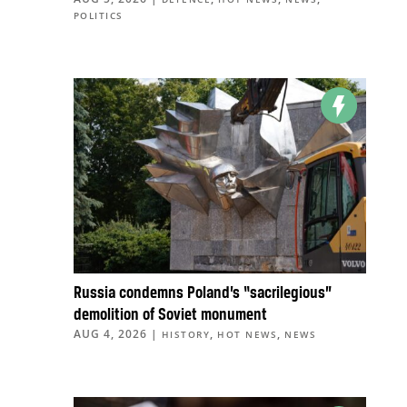
POLITICS
Russia condemns Poland’s “sacrilegious”
demolition of Soviet monument
AUG 4, 2026
|
,
,
HISTORY
HOT NEWS
NEWS