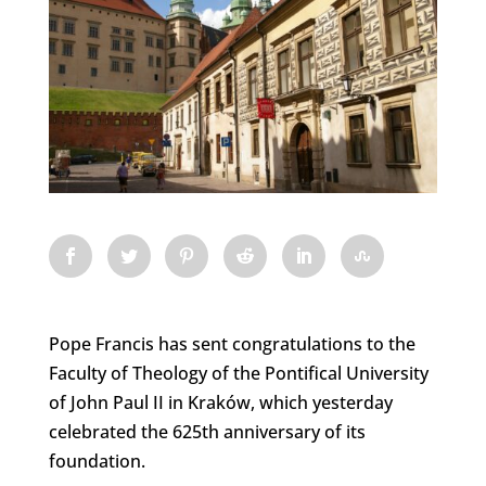
Pope Francis has sent congratulations to the
Faculty of Theology of the Pontifical University
of John Paul II in Kraków, which yesterday
celebrated the 625th anniversary of its
foundation.