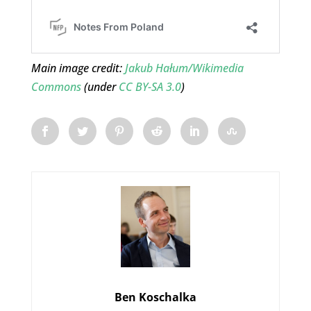
Main image credit:
Jakub Hałum/Wikimedia
Commons
(under
CC BY-SA 3.0
)
Ben Koschalka