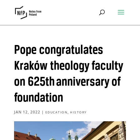
Pope congratulates
Kraków theology faculty
on 625th anniversary of
foundation
JAN 12, 2022
|
,
EDUCATION
HISTORY