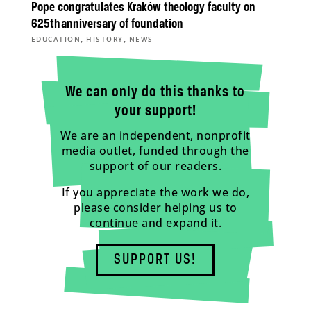
Pope congratulates Kraków theology faculty on
625th anniversary of foundation
,
,
EDUCATION
HISTORY
NEWS
We can only do this thanks to
your support!
We are an independent, nonprofit
media outlet, funded through the
support of our readers.
If you appreciate the work we do,
please consider helping us to
continue and expand it.
SUPPORT US!