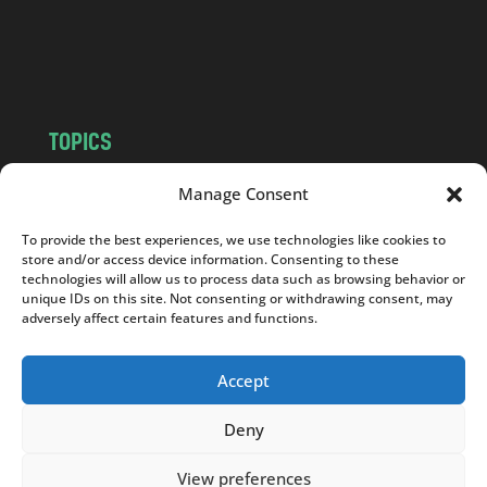
o
m
TOPICS
NEWS
INSIGHTS
Manage Consent
POLITICS
SOCIETY
To provide the best experiences, we use technologies like cookies to
CULTURE
BUSINESS
store and/or access device information. Consenting to these
EDITOR’S PICK
READER’S CHOICE
technologies will allow us to process data such as browsing behavior or
unique IDs on this site. Not consenting or withdrawing consent, may
PO POLSKU
adversely affect certain features and functions.
Accept
Deny
Copyright © 2026
Notes From Poland
|
Design
jurko studio
| Code by
2sides.pl
View preferences