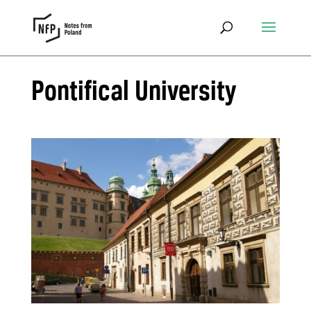
Pontifical University