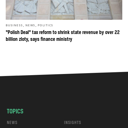
,
,
BUSINESS
NEWS
POLITICS
“Polish Deal” tax reform to shrink state revenue by over 22
billion zloty, says finance ministry
TOPICS
NEWS
INSIGHTS