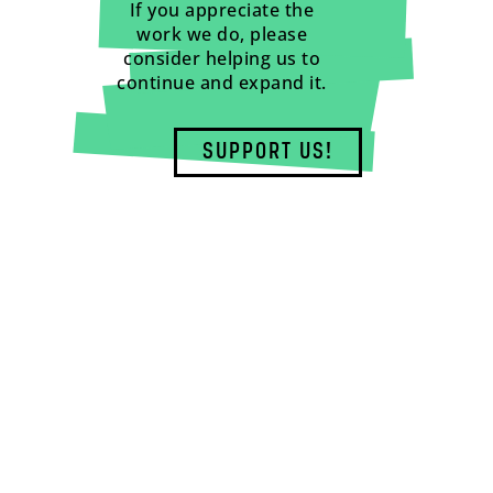
If you appreciate the
work we do, please
consider helping us to
continue and expand it.
SUPPORT US!