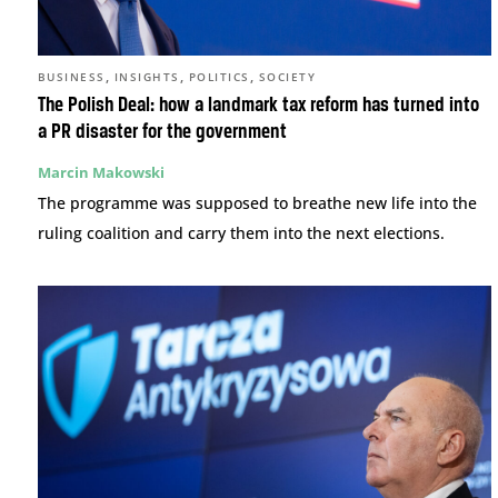
,
,
,
BUSINESS
INSIGHTS
POLITICS
SOCIETY
The Polish Deal: how a landmark tax reform has turned into
a PR disaster for the government
Marcin Makowski
The programme was supposed to breathe new life into the
ruling coalition and carry them into the next elections.