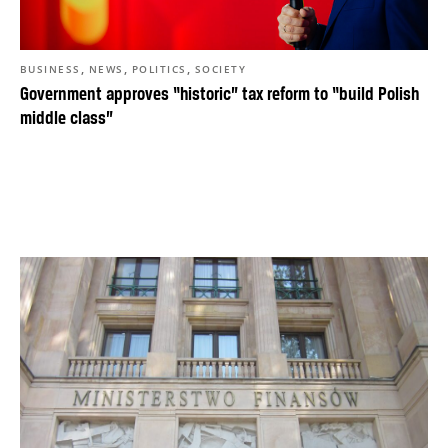
,
,
,
BUSINESS
NEWS
POLITICS
SOCIETY
Government approves “historic” tax reform to “build Polish
middle class”