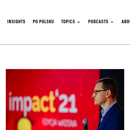
S
INSIGHTS
PO POLSKU
TOPICS
PODCASTS
ABO