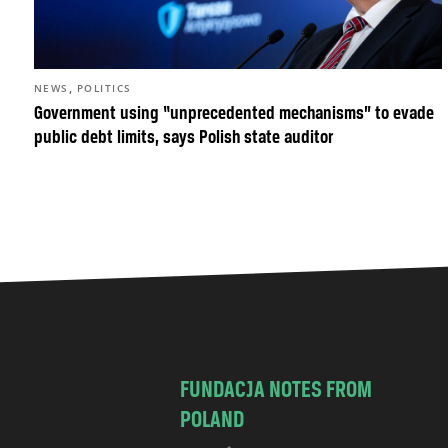
,
NEWS
POLITICS
Government using “unprecedented mechanisms” to evade
public debt limits, says Polish state auditor
FUNDACJA NOTES FROM
POLAND