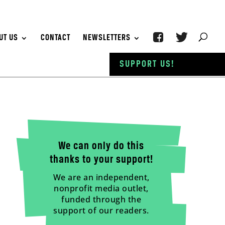
UT US
CONTACT
NEWSLETTERS
SUPPORT US!
We can only do this
thanks to your support!
We are an independent,
nonprofit media outlet,
funded through the
support of our readers.