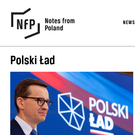
NEW
Polski Ład