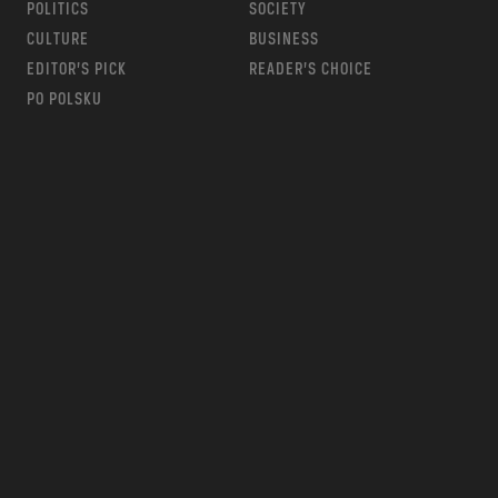
POLITICS
SOCIETY
CULTURE
BUSINESS
EDITOR’S PICK
READER’S CHOICE
PO POLSKU
m