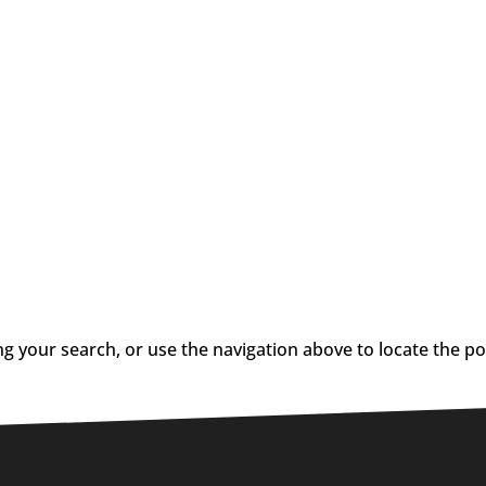
g your search, or use the navigation above to locate the po