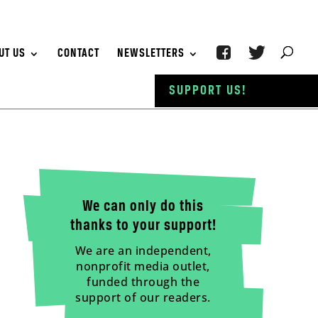
UT US
CONTACT
NEWSLETTERS
SUPPORT US!
We can only do this
thanks to your support!
We are an independent,
nonprofit media outlet,
funded through the
support of our readers.