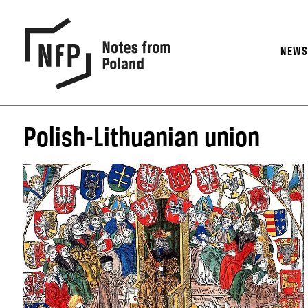
NEW
Polish-Lithuanian union