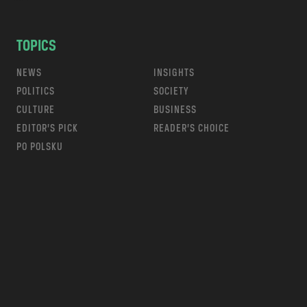
TOPICS
NEWS
INSIGHTS
POLITICS
SOCIETY
CULTURE
BUSINESS
EDITOR’S PICK
READER’S CHOICE
PO POLSKU
m