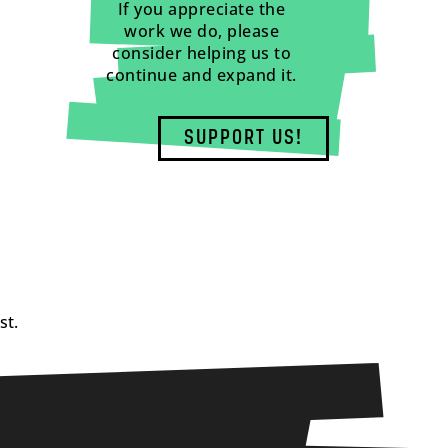
If you appreciate the
work we do, please
consider helping us to
continue and expand it.
SUPPORT US!
st.