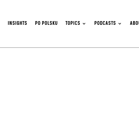
S
INSIGHTS
PO POLSKU
TOPICS
PODCASTS
ABO