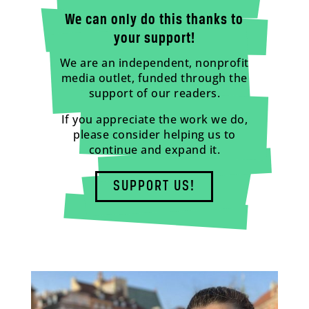
We can only do this thanks to
your support!
We are an independent, nonprofit
media outlet, funded through the
support of our readers.
If you appreciate the work we do,
please consider helping us to
continue and expand it.
SUPPORT US!