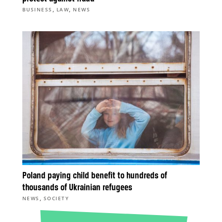
,
,
BUSINESS
LAW
NEWS
Poland paying child benefit to hundreds of
thousands of Ukrainian refugees
,
NEWS
SOCIETY