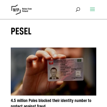
PESEL
4.5 million Poles blocked their identity number to
protect against fraud