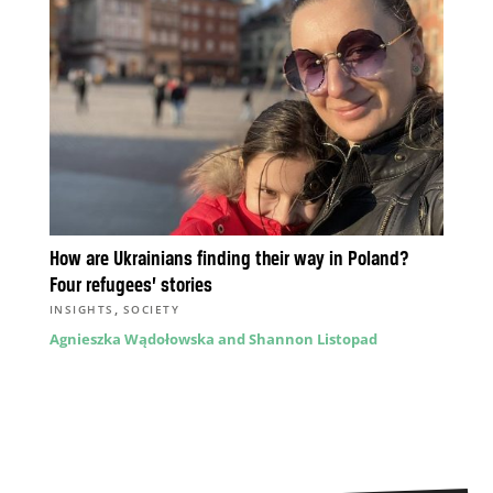
How are Ukrainians finding their way in Poland?
Four refugees’ stories
,
INSIGHTS
SOCIETY
Agnieszka Wądołowska and Shannon Listopad