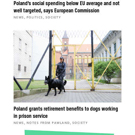
Poland’s social spending below EU average and not
well targeted, says European Commission
,
,
NEWS
POLITICS
SOCIETY
Poland grants retirement benefits to dogs working
in prison service
,
,
NEWS
NOTES FROM PAWLAND
SOCIETY