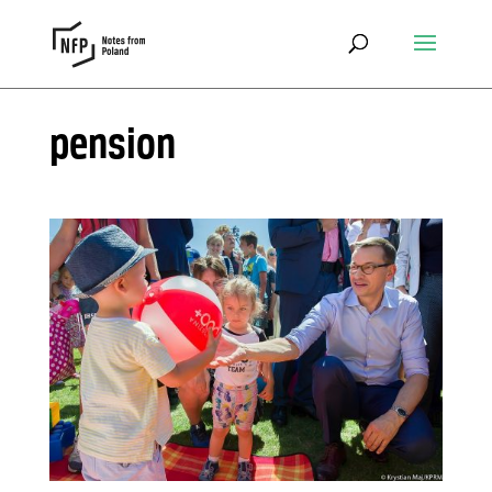
pension