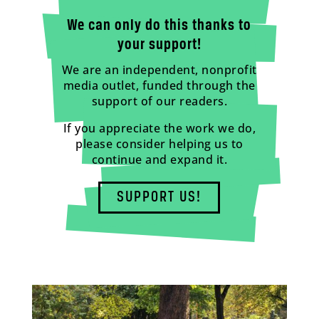
We can only do this thanks to
your support!
We are an independent, nonprofit
media outlet, funded through the
support of our readers.
If you appreciate the work we do,
please consider helping us to
continue and expand it.
SUPPORT US!