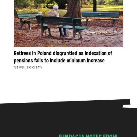
Retirees in Poland disgruntled as indexation of
pensions fails to include minimum increase
,
NEWS
SOCIETY